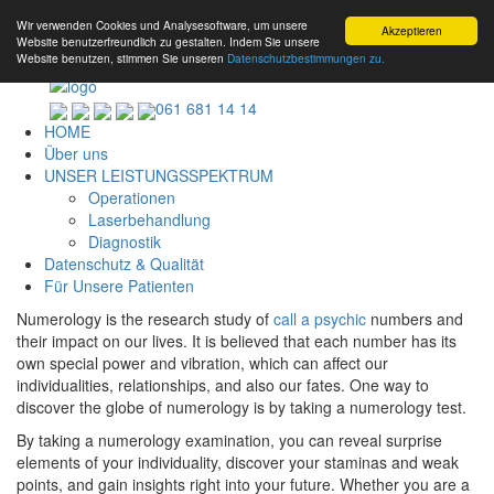
Wir verwenden Cookies und Analysesoftware, um unsere
Akzeptieren
Website benutzerfreundlich zu gestalten. Indem Sie unsere
Website benutzen, stimmen Sie unseren
Datenschutzbestimmungen zu.
061 681 14 14
HOME
Über uns
UNSER LEISTUNGSSPEKTRUM
Operationen
Laserbehandlung
Diagnostik
Datenschutz & Qualität
Für Unsere Patienten
Numerology is the research study of
call a psychic
numbers and
their impact on our lives. It is believed that each number has its
own special power and vibration, which can affect our
individualities, relationships, and also our fates. One way to
discover the globe of numerology is by taking a numerology test.
By taking a numerology examination, you can reveal surprise
elements of your individuality, discover your staminas and weak
points, and gain insights right into your future. Whether you are a