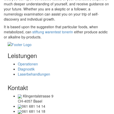
much deeper understanding of yourself, and receive guidance on
your future. Whether you are a skeptic or a follower, a
numerology examination can assist you on your trip of self-
discovery and individual growth.
It is based upon the suggestion that particular foods, when
metabolized, can
stiftung warentest tonerin
either produce acidic
or alkaline by-products.
Leistungen
Operationen
Diagnostik
Laserbehandlungen
Kontakt
Klingentalstrasse 9
CH-4057 Basel
061 681 14 14
061 681 14 18