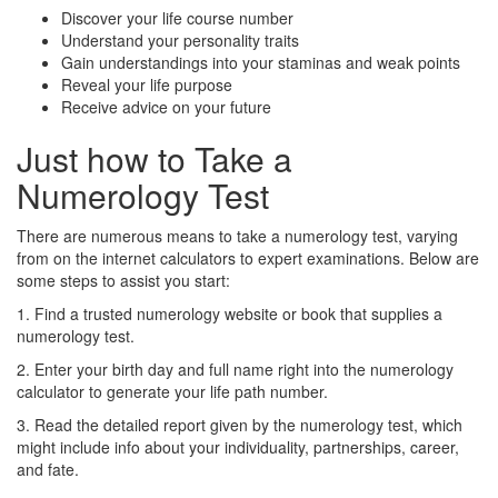
Discover your life course number
Understand your personality traits
Gain understandings into your staminas and weak points
Reveal your life purpose
Receive advice on your future
Just how to Take a
Numerology Test
There are numerous means to take a numerology test, varying
from on the internet calculators to expert examinations. Below are
some steps to assist you start:
1. Find a trusted numerology website or book that supplies a
numerology test.
2. Enter your birth day and full name right into the numerology
calculator to generate your life path number.
3. Read the detailed report given by the numerology test, which
might include info about your individuality, partnerships, career,
and fate.