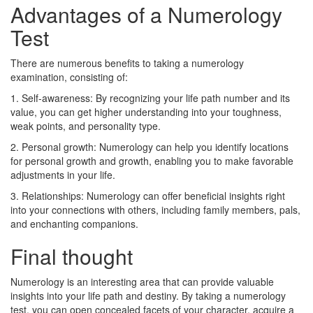
Advantages of a Numerology
Test
There are numerous benefits to taking a numerology
examination, consisting of:
1. Self-awareness: By recognizing your life path number and its
value, you can get higher understanding into your toughness,
weak points, and personality type.
2. Personal growth: Numerology can help you identify locations
for personal growth and growth, enabling you to make favorable
adjustments in your life.
3. Relationships: Numerology can offer beneficial insights right
into your connections with others, including family members, pals,
and enchanting companions.
Final thought
Numerology is an interesting area that can provide valuable
insights into your life path and destiny. By taking a numerology
test, you can open concealed facets of your character, acquire a