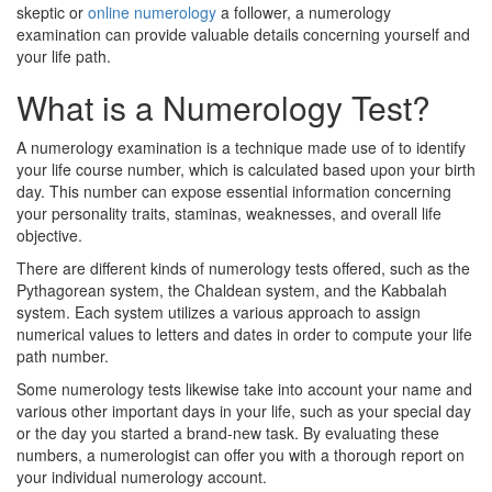
skeptic or
online numerology
a follower, a numerology
examination can provide valuable details concerning yourself and
your life path.
What is a Numerology Test?
A numerology examination is a technique made use of to identify
your life course number, which is calculated based upon your birth
day. This number can expose essential information concerning
your personality traits, staminas, weaknesses, and overall life
objective.
There are different kinds of numerology tests offered, such as the
Pythagorean system, the Chaldean system, and the Kabbalah
system. Each system utilizes a various approach to assign
numerical values to letters and dates in order to compute your life
path number.
Some numerology tests likewise take into account your name and
various other important days in your life, such as your special day
or the day you started a brand-new task. By evaluating these
numbers, a numerologist can offer you with a thorough report on
your individual numerology account.