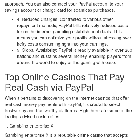
approach. You can also connect your PayPal account to your
savings account or charge card for seamless purchases.
4. Reduced Charges: Contrasted to various other
repayment methods, PayPal bills relatively reduced costs
for on the internet gambling establishment deals. This
means you can optimize your profits without stressing over
hefty costs consuming right into your earnings.
5. Global Availability: PayPal is readily available in over 200
nations and sustains several money, enabling players from
around the world to enjoy online gaming with ease.
Top Online Casinos That Pay
Real Cash via PayPal
When it pertains to discovering on the internet casinos that offer
real cash money payments with PayPal, it’s crucial to select
trustworthy and trustworthy platforms. Right here are some of the
leading advised casino sites:
1. Gambling enterprise X
Gambling enterprise X is a reputable online casino that accepts