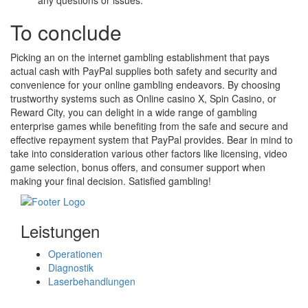
To conclude
Picking an on the internet gambling establishment that pays
actual cash with PayPal supplies both safety and security and
convenience for your online gambling endeavors. By choosing
trustworthy systems such as Online casino X, Spin Casino, or
Reward City, you can delight in a wide range of gambling
enterprise games while benefiting from the safe and secure and
effective repayment system that PayPal provides. Bear in mind to
take into consideration various other factors like licensing, video
game selection, bonus offers, and consumer support when
making your final decision. Satisfied gambling!
Leistungen
Operationen
Diagnostik
Laserbehandlungen