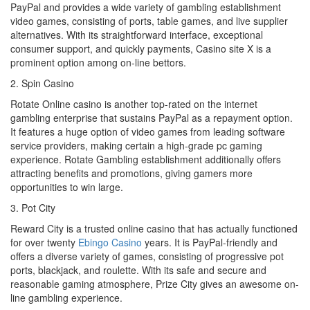
PayPal and provides a wide variety of gambling establishment
video games, consisting of ports, table games, and live supplier
alternatives. With its straightforward interface, exceptional
consumer support, and quickly payments, Casino site X is a
prominent option among on-line bettors.
2. Spin Casino
Rotate Online casino is another top-rated on the internet
gambling enterprise that sustains PayPal as a repayment option.
It features a huge option of video games from leading software
service providers, making certain a high-grade pc gaming
experience. Rotate Gambling establishment additionally offers
attracting benefits and promotions, giving gamers more
opportunities to win large.
3. Pot City
Reward City is a trusted online casino that has actually functioned
for over twenty
Ebingo Casino
years. It is PayPal-friendly and
offers a diverse variety of games, consisting of progressive pot
ports, blackjack, and roulette. With its safe and secure and
reasonable gaming atmosphere, Prize City gives an awesome on-
line gambling experience.