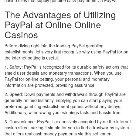
casino sites that supply genuine cash payments via PayPal.
The Advantages of Utilizing
PayPal at Online Online
Casinos
Before diving right into the leading PayPal gambling
establishments, let’s very first recognize why using PayPal for on
the internet betting is useful.
1. Safety: PayPal is recognized for its durable safety actions that
shield user details and monetary transactions. When you use
PayPal for on-line betting, your personal and monetary
information are protected, providing assurance.
2. Speed: Down payments and withdrawals through PayPal are
generally refined instantly, implying you can start playing your
preferred gambling establishment games without any delays.
Additionally, withdrawing your winnings fasts and hassle-free.
3. Convenience: PayPal is extensively accepted by on the internet
casino sites, making it simple for you to find a trustworthy system
that offers real cash money payments via this settlement