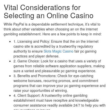
Vital Considerations for
Selecting an Online Casino
While PayPal is a dependable settlement technique, it’s vital to
think about other variables when choosing an on the internet
gambling establishment. Here are a few points to keep in mind:
1. Licensing and Policy: Ensure that the on the internet
casino site is accredited by a trustworthy regulatory
authority to ensure
Slots Magic Casino
fair pc gaming
practices and player defense.
2. Game Choice: Look for a casino that uses a variety of
games from reliable software application suppliers, making
sure a varied and pleasurable pc gaming experience.
3. Benefits and Promotions: Check for eye-catching
welcome bonuses, recurring promos, and commitment
programs that can improve your pc gaming experience and
raise your opportunities of winning.
4. Client Support: A trustworthy online gambling
establishment must have receptive and knowledgeable
consumer assistance readily available 24/7 to help you with
any questions or issues.