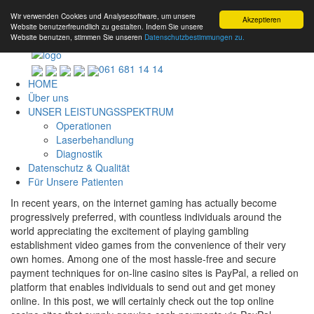
Wir verwenden Cookies und Analysesoftware, um unsere
Akzeptieren
Website benutzerfreundlich zu gestalten. Indem Sie unsere
Website benutzen, stimmen Sie unseren
Datenschutzbestimmungen zu.
061 681 14 14
HOME
Über uns
UNSER LEISTUNGSSPEKTRUM
Operationen
Laserbehandlung
Diagnostik
Datenschutz & Qualität
Für Unsere Patienten
In recent years, on the internet gaming has actually become
progressively preferred, with countless individuals around the
world appreciating the excitement of playing gambling
establishment video games from the convenience of their very
own homes. Among one of the most hassle-free and secure
payment techniques for on-line casino sites is PayPal, a relied on
platform that enables individuals to send out and get money
online. In this post, we will certainly check out the top online