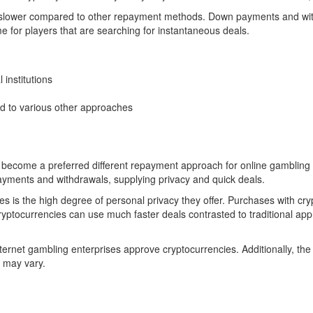
n be slower compared to other repayment methods. Down payments and 
 for players that are searching for instantaneous deals.
 institutions
d to various other approaches
 become a preferred different repayment approach for online gambling
yments and withdrawals, supplying privacy and quick deals.
s is the high degree of personal privacy they offer. Purchases with cr
cryptocurrencies can use much faster deals contrasted to traditional ap
 internet gambling enterprises approve cryptocurrencies. Additionally, the
s may vary.