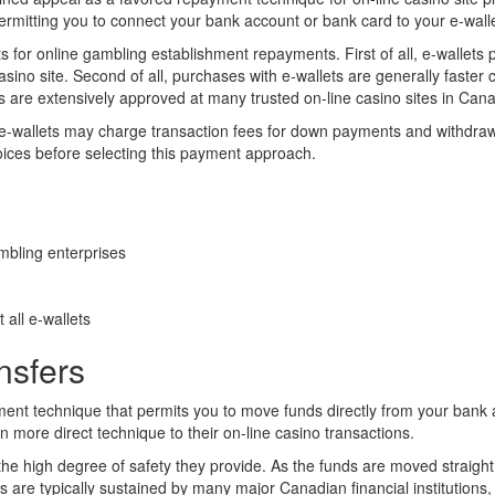
rmitting you to connect your bank account or bank card to your e-wallet
 for online gambling establishment repayments. First of all, e-wallets 
asino site. Second of all, purchases with e-wallets are generally faster 
s are extensively approved at many trusted on-line casino sites in Can
e-wallets may charge transaction fees for down payments and withdrawals.
hoices before selecting this payment approach.
mbling enterprises
 all e-wallets
ansfers
lement technique that permits you to move funds directly from your bank 
more direct technique to their on-line casino transactions.
 the high degree of safety they provide. As the funds are moved straight
 are typically sustained by many major Canadian financial institutions, m