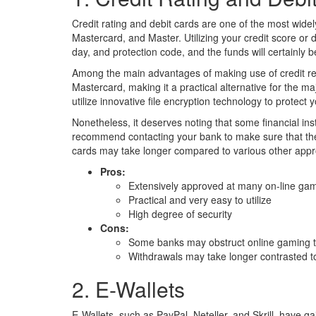
Credit rating and debit cards are one of the most wid
Mastercard, and Master. Utilizing your credit score or d
day, and protection code, and the funds will certainly b
Among the main advantages of making use of credit rep
Mastercard, making it a practical alternative for the ma
utilize innovative file encryption technology to protect 
Nonetheless, it deserves noting that some financial i
recommend contacting your bank to make sure that they
cards may take longer compared to various other app
Pros:
Extensively approved at many on-line gam
Practical and very easy to utilize
High degree of security
Cons:
Some banks may obstruct online gaming t
Withdrawals may take longer contrasted t
2. E-Wallets
E-Wallets, such as PayPal, Neteller, and Skrill, have 