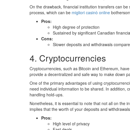
On the drawback, financial institution transfers ca
process, which can be
migliori casinò online
bothersome
Pros:
High degree of protection
Sustained by significant Canadian financial
Cons:
Slower deposits and withdrawals compare
4. Cryptocurrencies
Cryptocurrencies, such as Bitcoin and Ethereum, have
provide a decentralized and safe way to make down pa
One of the primary advantages of using cryptocurrencie
need individual information to be shared. In addition, 
handling hold-ups.
Nonetheless, it is essential to note that not all on the
implies that the worth of your deposits and withdrawal
Pros:
High level of privacy
Fast deals