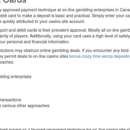
ely approved payment technique at on-line gambling enterprises in Can
ebit card to make a deposit is basic and practical. Simply enter your ca
e quickly attributed to your casino site account.
ort and debit cards is their prevalent approval. Mostly all on-line ga
jority of players. Additionally, using your card uses a high level of safe
your personal and financial information.
nstitutions may obstruct online gambling deals. If you encounter any k
 permit deals to on-line casino sites
bonus crazy time senza deposito
roaches.
bling enterprises
ransactions
o various other approaches
gained appeal as a favored repayment technique for on-line casino site 