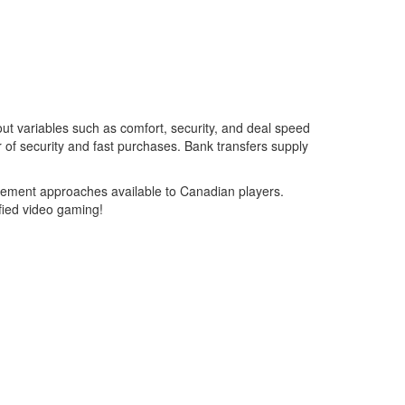
ut variables such as comfort, security, and deal speed
 of security and fast purchases. Bank transfers supply
ttlement approaches available to Canadian players.
sfied video gaming!
Telefonzeiten
Mo + Di :
08.00 – 17.00 Uhr
Mi + Do :
08.00 – 15.00 Uhr