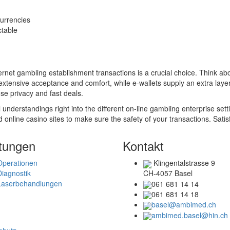
currencies
ctable
net gambling establishment transactions is a crucial choice. Think abo
extensive acceptance and comfort, while e-wallets supply an extra layer
se privacy and fast deals.
 understandings right into the different on-line gambling enterprise se
d online casino sites to make sure the safety of your transactions. Sati
tungen
Kontakt
Operationen
Klingentalstrasse 9
Diagnostik
CH-4057 Basel
Laserbehandlungen
061 681 14 14
061 681 14 18
basel@ambimed.ch
ambimed.basel@hin.ch