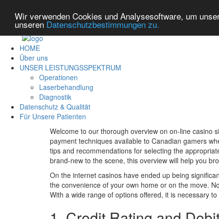
Wir verwenden Cookies und Analysesoftware, um unsere
unseren
Datenschutzbestimmungen zu.
HOME
Über uns
UNSER LEISTUNGSSPEKTRUM
Operationen
Laserbehandlung
Diagnostik
Datenschutz & Qualität
Für Unsere Patienten
Welcome to our thorough overview on on-line casino si
payment techniques available to Canadian gamers when 
tips and recommendations for selecting the appropriat
brand-new to the scene, this overview will help you br
On the internet casinos have ended up being significa
the convenience of your own home or on the move. Non
With a wide range of options offered, it is necessary
1. Credit Rating and Debi