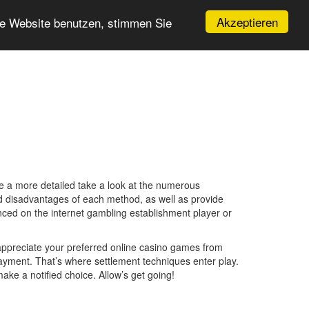
Akzeptieren
re Website benutzen, stimmen Sie
ke a more detailed take a look at the numerous
nd disadvantages of each method, as well as provide
ced on the internet gambling establishment player or
 appreciate your preferred online casino games from
yment. That’s where settlement techniques enter play.
ke a notified choice. Allow’s get going!