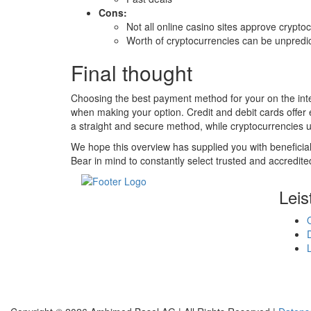
Cons:
Not all online casino sites approve crypto
Worth of cryptocurrencies can be unpredi
Final thought
Choosing the best payment method for your on the inter
when making your option. Credit and debit cards offer 
a straight and secure method, while cryptocurrencies u
We hope this overview has supplied you with beneficial
Bear in mind to constantly select trusted and accredite
Leis