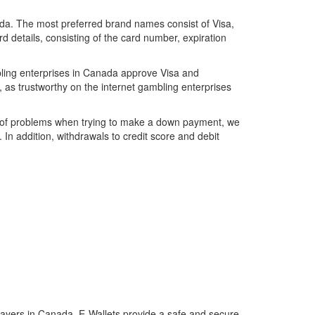
ada. The most preferred brand names consist of Visa,
rd details, consisting of the card number, expiration
mbling enterprises in Canada approve Visa and
ty, as trustworthy on the internet gambling enterprises
ind of problems when trying to make a down payment, we
. In addition, withdrawals to credit score and debit
players in Canada. E-Wallets provide a safe and secure