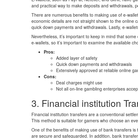
and practical way to make deposits and withdrawals, pe
There are numerous benefits to making use of e-wallets
economic details are not straight shown to the online c
quick down payments and withdrawals. Lastly, e-wallet
Nevertheless, it’s important to keep in mind that some 
e-wallets, so it’s important to examine the available c
Pros:
Added layer of safety
Quick down payments and withdrawals
Extensively approved at reliable online ga
Cons:
Deal charges might use
Not all on-line gambling enterprises accept
3. Financial institution Tr
Financial institution transfers are a conventional sett
This method is suitable for gamers who choose an even 
One of the benefits of making use of bank transfers is
are secure and safeguarded. In addition, bank transfers