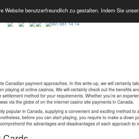
 Website benutzerfreundlich zu gestalten. Indem Sie unse
061 681 14 14
te Canadian payment approaches. In this write-up, we will certainly ta
playing at online casinos. We will certainly check out the benefits a
e settlement method for your requirements. Whether you’re an experien
owse via the globe of on the internet casino site payments in Canada.
ntly popular in Canada, supplying a convenient and exciting method to
etheless, before you can start playing, you require to make a down pa
 to comprehend the advantages and disadvantages of each approach to ma
t Cards