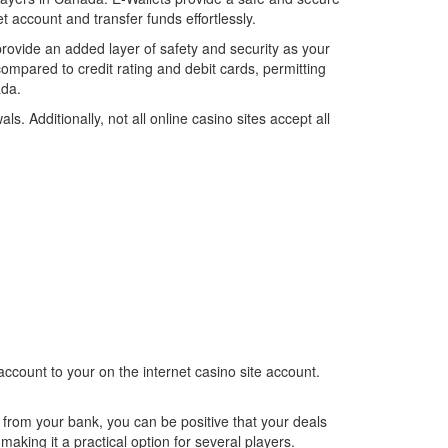
 account and transfer funds effortlessly.
provide an added layer of safety and security as your
compared to credit rating and debit cards, permitting
ada.
 Additionally, not all online casino sites accept all
account to your on the internet casino site account.
 from your bank, you can be positive that your deals
aking it a practical option for several players.