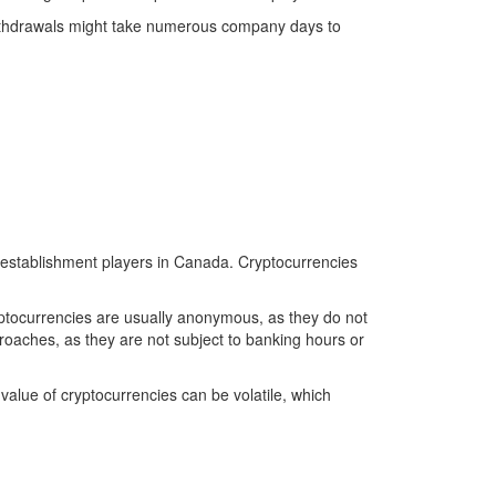
withdrawals might take numerous company days to
 establishment players in Canada. Cryptocurrencies
yptocurrencies are usually anonymous, as they do not
proaches, as they are not subject to banking hours or
 value of cryptocurrencies can be volatile, which