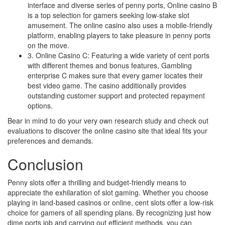
interface and diverse series of penny ports, Online casino B
is a top selection for gamers seeking low-stake slot
amusement. The online casino also uses a mobile-friendly
platform, enabling players to take pleasure in penny ports
on the move.
3. Online Casino C: Featuring a wide variety of cent ports
with different themes and bonus features, Gambling
enterprise C makes sure that every gamer locates their
best video game. The casino additionally provides
outstanding customer support and protected repayment
options.
Bear in mind to do your very own research study and check out
evaluations to discover the online casino site that ideal fits your
preferences and demands.
Conclusion
Penny slots offer a thrilling and budget-friendly means to
appreciate the exhilaration of slot gaming. Whether you choose
playing in land-based casinos or online, cent slots offer a low-risk
choice for gamers of all spending plans. By recognizing just how
dime ports job and carrying out efficient methods, you can