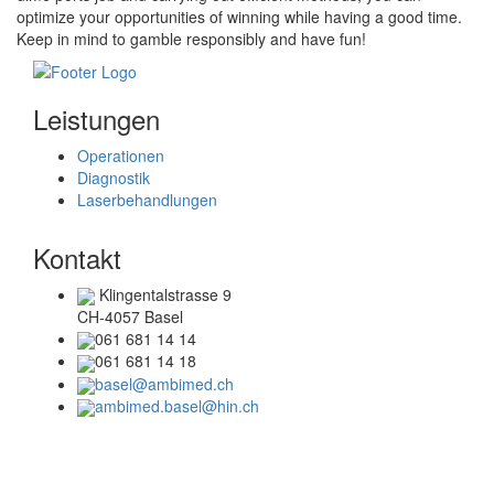
optimize your opportunities of winning while having a good time.
Keep in mind to gamble responsibly and have fun!
Leistungen
Operationen
Diagnostik
Laserbehandlungen
Kontakt
Klingentalstrasse 9
CH-4057 Basel
061 681 14 14
061 681 14 18
basel@ambimed.ch
ambimed.basel@hin.ch
Telefonzeiten