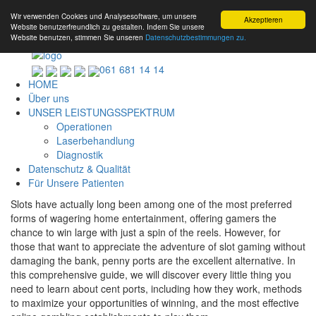
Wir verwenden Cookies und Analysesoftware, um unsere
Akzeptieren
Website benutzerfreundlich zu gestalten. Indem Sie unsere
Website benutzen, stimmen Sie unseren
Datenschutzbestimmungen zu.
061 681 14 14
HOME
Über uns
UNSER LEISTUNGSSPEKTRUM
Operationen
Laserbehandlung
Diagnostik
Datenschutz & Qualität
Für Unsere Patienten
Slots have actually long been among one of the most preferred
forms of wagering home entertainment, offering gamers the
chance to win large with just a spin of the reels. However, for
those that want to appreciate the adventure of slot gaming without
damaging the bank, penny ports are the excellent alternative. In
this comprehensive guide, we will discover every little thing you
need to learn about cent ports, including how they work, methods
to maximize your opportunities of winning, and the most effective