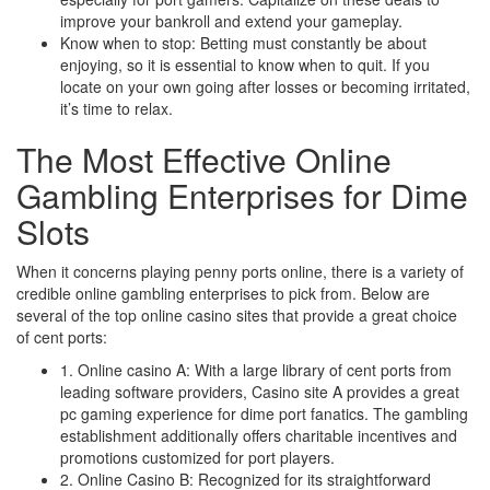
improve your bankroll and extend your gameplay.
Know when to stop: Betting must constantly be about
enjoying, so it is essential to know when to quit. If you
locate on your own going after losses or becoming irritated,
it’s time to relax.
The Most Effective Online
Gambling Enterprises for Dime
Slots
When it concerns playing penny ports online, there is a variety of
credible online gambling enterprises to pick from. Below are
several of the top online casino sites that provide a great choice
of cent ports:
1. Online casino A: With a large library of cent ports from
leading software providers, Casino site A provides a great
pc gaming experience for dime port fanatics. The gambling
establishment additionally offers charitable incentives and
promotions customized for port players.
2. Online Casino B: Recognized for its straightforward