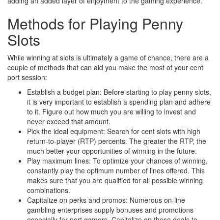
adding an added layer of enjoyment to the gaming experience.
Methods for Playing Penny
Slots
While winning at slots is ultimately a game of chance, there are a
couple of methods that can aid you make the most of your cent
port session:
Establish a budget plan: Before starting to play penny slots,
it is very important to establish a spending plan and adhere
to it. Figure out how much you are willing to invest and
never exceed that amount.
Pick the ideal equipment: Search for cent slots with high
return-to-player (RTP) percents. The greater the RTP, the
much better your opportunities of winning in the future.
Play maximum lines: To optimize your chances of winning,
constantly play the optimum number of lines offered. This
makes sure that you are qualified for all possible winning
combinations.
Capitalize on perks and promos: Numerous on-line
gambling enterprises supply bonuses and promotions
especially for port gamers. Capitalize on these deals to