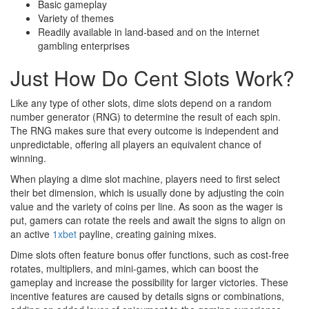
Basic gameplay
Variety of themes
Readily available in land-based and on the internet
gambling enterprises
Just How Do Cent Slots Work?
Like any type of other slots, dime slots depend on a random
number generator (RNG) to determine the result of each spin.
The RNG makes sure that every outcome is independent and
unpredictable, offering all players an equivalent chance of
winning.
When playing a dime slot machine, players need to first select
their bet dimension, which is usually done by adjusting the coin
value and the variety of coins per line. As soon as the wager is
put, gamers can rotate the reels and await the signs to align on
an active
1xbet
payline, creating gaining mixes.
Dime slots often feature bonus offer functions, such as cost-free
rotates, multipliers, and mini-games, which can boost the
gameplay and increase the possibility for larger victories. These
incentive features are caused by details signs or combinations,