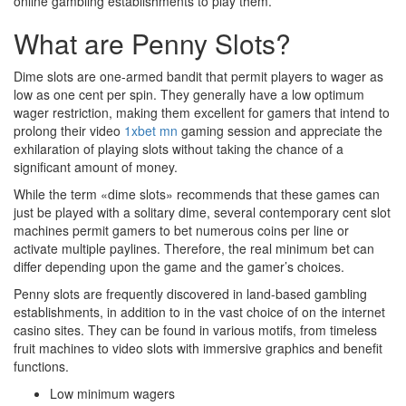
online gambling establishments to play them.
What are Penny Slots?
Dime slots are one-armed bandit that permit players to wager as
low as one cent per spin. They generally have a low optimum
wager restriction, making them excellent for gamers that intend to
prolong their video
1xbet mn
gaming session and appreciate the
exhilaration of playing slots without taking the chance of a
significant amount of money.
While the term «dime slots» recommends that these games can
just be played with a solitary dime, several contemporary cent slot
machines permit gamers to bet numerous coins per line or
activate multiple paylines. Therefore, the real minimum bet can
differ depending upon the game and the gamer’s choices.
Penny slots are frequently discovered in land-based gambling
establishments, in addition to in the vast choice of on the internet
casino sites. They can be found in various motifs, from timeless
fruit machines to video slots with immersive graphics and benefit
functions.
Low minimum wagers