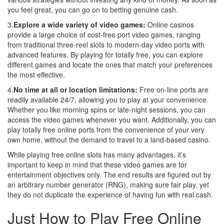
you feel great, you can go on to betting genuine cash.
3.
Explore a wide variety of video games:
Online casinos
provide a large choice of cost-free port video games, ranging
from traditional three-reel slots to modern-day video ports with
advanced features. By playing for totally free, you can explore
different games and locate the ones that match your preferences
the most effective.
4.
No time at all or location limitations:
Free on-line ports are
readily available 24/7, allowing you to play at your convenience.
Whether you like morning spins or late-night sessions, you can
access the video games whenever you want. Additionally, you can
play totally free online ports from the convenience of your very
own home, without the demand to travel to a land-based casino.
While playing free online slots has many advantages, it’s
important to keep in mind that these video games are for
entertainment objectives only. The end results are figured out by
an arbitrary number generator (RNG), making sure fair play, yet
they do not duplicate the experience of having fun with real cash.
Just How to Play Free Online