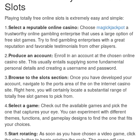
Slots
Playing totally free online slots is extremely easy and simple:
1.
Select a reputable online casino:
Choose
magickjackpot
a
trustworthy online gambling enterprise that uses a large option of
free slot games. Try to find gambling enterprises with a great
reputation and favorable testimonials from other players.
2.
Produce an account:
Enroll in an account at the chosen online
casino site. This usually entails supplying some fundamental
personal details and creating a username and password.
3.
Browse to the slots section:
Once you have developed your
account, navigate to the ports area of the on the internet casino
site. Right here, you will certainly locate a substantial range of
totally free slot games to pick from.
4.
Select a game:
Check out the available games and pick the
one that captures your eye. You can experiment with different
themes, functions, and gameplay designs to find the one that fits
your choices.
5.
Start rotating:
As soon as you have chosen a video game, click
the play button to begin rotating the reels. The game will use