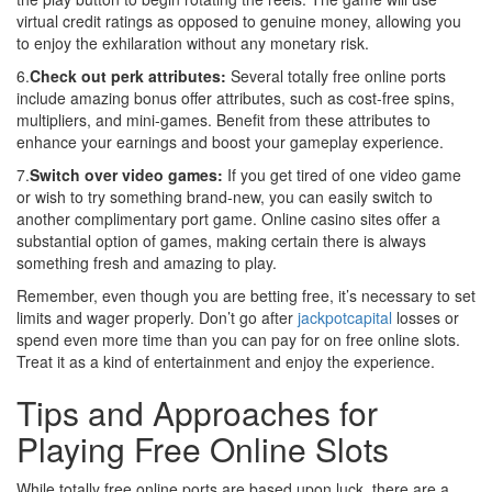
virtual credit ratings as opposed to genuine money, allowing you
to enjoy the exhilaration without any monetary risk.
6.
Check out perk attributes:
Several totally free online ports
include amazing bonus offer attributes, such as cost-free spins,
multipliers, and mini-games. Benefit from these attributes to
enhance your earnings and boost your gameplay experience.
7.
Switch over video games:
If you get tired of one video game
or wish to try something brand-new, you can easily switch to
another complimentary port game. Online casino sites offer a
substantial option of games, making certain there is always
something fresh and amazing to play.
Remember, even though you are betting free, it’s necessary to set
limits and wager properly. Don’t go after
jackpotcapital
losses or
spend even more time than you can pay for on free online slots.
Treat it as a kind of entertainment and enjoy the experience.
Tips and Approaches for
Playing Free Online Slots
While totally free online ports are based upon luck, there are a