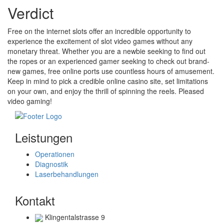
Verdict
Free on the internet slots offer an incredible opportunity to
experience the excitement of slot video games without any
monetary threat. Whether you are a newbie seeking to find out
the ropes or an experienced gamer seeking to check out brand-
new games, free online ports use countless hours of amusement.
Keep in mind to pick a credible online casino site, set limitations
on your own, and enjoy the thrill of spinning the reels. Pleased
video gaming!
Leistungen
Operationen
Diagnostik
Laserbehandlungen
Kontakt
Klingentalstrasse 9