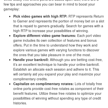
few tips and approaches you can bear in mind to boost your
gameplay:
Pick video games with high RTP:
RTP represents Return
to Gamer and represents the portion of money bet on a slot
that is repaid to gamers gradually. Search for games with a
high RTP to increase your possibilities of winning.
Explore different video game features:
Each port video
game includes its own collection of features and bonus
offers. Put in the time to understand how they work and
explore various games with varying functions to discover
the ones that you take pleasure in one of the most.
Handle your bankroll:
Although you are betting cost-free,
it’s an excellent technique to handle your online bankroll.
Establish an allocate each session and adhere to it. This
will certainly aid you expand your play and maximize your
complimentary credits.
Capitalize on complimentary rotates:
Lots of totally free
online ports provide cost-free rotates as component of their
benefit features. Utilize these free rotates to optimize your
possibilities of winning without spending any type of credit
histories.