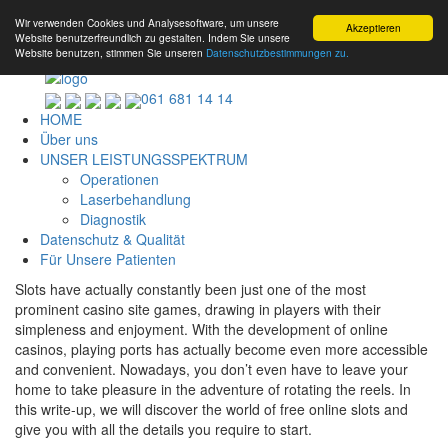
Wir verwenden Cookies und Analysesoftware, um unsere
Akzeptieren
Website benutzerfreundlich zu gestalten. Indem Sie unsere
Website benutzen, stimmen Sie unseren
Datenschutzbestimmungen zu.
061 681 14 14
HOME
Über uns
UNSER LEISTUNGSSPEKTRUM
Operationen
Laserbehandlung
Diagnostik
Datenschutz & Qualität
Für Unsere Patienten
Slots have actually constantly been just one of the most
prominent casino site games, drawing in players with their
simpleness and enjoyment. With the development of online
casinos, playing ports has actually become even more accessible
and convenient. Nowadays, you don’t even have to leave your
home to take pleasure in the adventure of rotating the reels. In
this write-up, we will discover the world of free online slots and
give you with all the details you require to start.