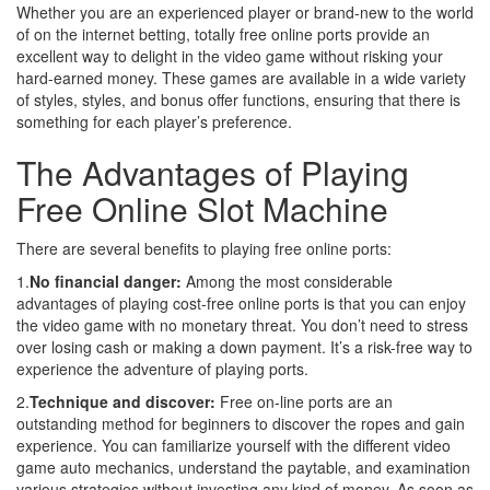
Whether you are an experienced player or brand-new to the world
of on the internet betting, totally free online ports provide an
excellent way to delight in the video game without risking your
hard-earned money. These games are available in a wide variety
of styles, styles, and bonus offer functions, ensuring that there is
something for each player’s preference.
The Advantages of Playing
Free Online Slot Machine
There are several benefits to playing free online ports:
1.
No financial danger:
Among the most considerable
advantages of playing cost-free online ports is that you can enjoy
the video game with no monetary threat. You don’t need to stress
over losing cash or making a down payment. It’s a risk-free way to
experience the adventure of playing ports.
2.
Technique and discover:
Free on-line ports are an
outstanding method for beginners to discover the ropes and gain
experience. You can familiarize yourself with the different video
game auto mechanics, understand the paytable, and examination
various strategies without investing any kind of money. As soon as