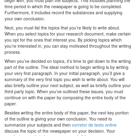
begin with, you must plan the subjects. This includes planning the
time period in which the newspaper is going to be completed.
Furthermore, it includes record the substances and supplying
your own conclusion.
Next, you must list the topics that you’re likely to write about.
When you select topics for your research document, make certain
you opt for the ones that interest you. By picking topics which
you’re interested in, you can stay motivated throughout the writing
process.
When you’ve decided on topics, it’s time to get down to the writing
part of the outline. The ideal method to begin writing is by writing
your very first paragraph. In your initial paragraph, you’ll give a
summary of the very first topic you wish to write about. You will
also briefly outline your next subject, as well as briefly outline your
third party topic. When you’ve outlined these issues, you must
continue on with the paper by composing the entire body of the
paper.
Besides writing the entire body of this paper, the next key portion
of the outline is giving your own conclusion. You need to
summarize your subjects and then
corretor de texto online
discuss the topic of the newspaper on your decision. Your