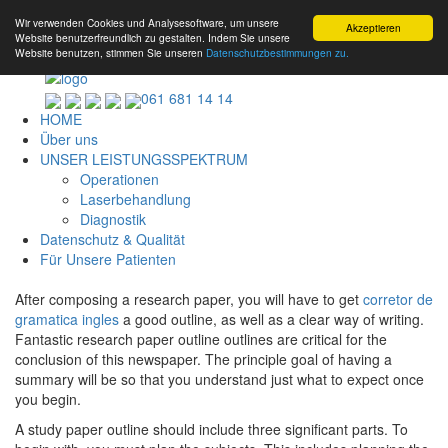
Wir verwenden Cookies und Analysesoftware, um unsere
Akzeptieren
Website benutzerfreundlich zu gestalten. Indem Sie unsere
Website benutzen, stimmen Sie unseren
Datenschutzbestimmungen zu.
061 681 14 14
HOME
Über uns
UNSER LEISTUNGSSPEKTRUM
Operationen
Laserbehandlung
Diagnostik
Datenschutz & Qualität
Für Unsere Patienten
After composing a research paper, you will have to get
corretor de
gramatica ingles
a good outline, as well as a clear way of writing.
Fantastic research paper outline outlines are critical for the
conclusion of this newspaper. The principle goal of having a
summary will
be so that you understand just what to expect once
you begin.
A study paper outline should include three significant parts. To