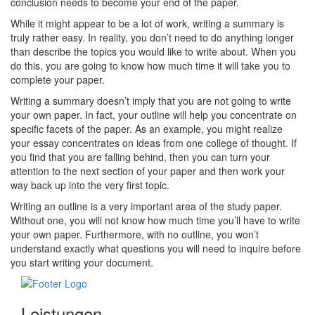
conclusion needs to become your end of the paper.
While it might appear to be a lot of work, writing a summary is
truly rather easy. In reality, you don’t need to do anything longer
than describe the topics you would like to write about. When you
do this, you are going to know how much time it will take you to
complete your paper.
Writing a summary doesn’t imply that you are not going to write
your own paper. In fact, your outline will help you concentrate on
specific facets of the paper. As an example, you might realize
your essay concentrates on ideas from one college of thought. If
you find that you are falling behind, then you can turn your
attention to the next section of your paper and then work your
way back up into the very first topic.
Writing an outline is a very important area of the study paper.
Without one, you will not know how much time you’ll have to write
your own paper. Furthermore, with no outline, you won’t
understand exactly what questions you will need to inquire before
you start writing your document.
Leistungen