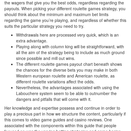
the wagers that give you the best odds, regardless regarding the
payouts. When picking your different roulette games strategy, you
should think about the minimum and maximum bet limits
regarding the game you’re playing, and regardless of whether this
suits the particular strategy you need to try.
Withdrawals here are processed very quick, which is an
extra advantage.
Playing along with column king will be straightforward, with
all the aim of the strategy being to include as much ground
since possible and mill out wins.
The different roulette games payout chart beneath shows
the chances for the diverse bets you may make in both
Western european roulette and American roulette, as
different roulette variations affect the odds.
Nevertheless, the advantages associated with using the
Labouchere system seem to be able to outnumber the
dangers and pitfalls that will come with it.
Her knowledge and expertise possess and continue in order to
play a precious part in how we structure the content, particularly if
this comes to video game guides and casino reviews. One
associated with the components within this guide that people