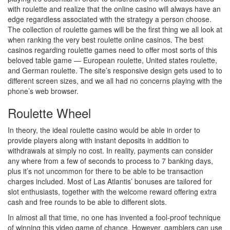
with roulette and realize that the online casino will always have an
edge regardless associated with the strategy a person choose.
The collection of roulette games will be the first thing we all look at
when ranking the very best roulette online casinos. The best
casinos regarding roulette games need to offer most sorts of this
beloved table game — European roulette, United states roulette,
and German roulette. The site’s responsive design gets used to to
different screen sizes, and we all had no concerns playing with the
phone’s web browser.
Roulette Wheel
In theory, the ideal roulette casino would be able in order to
provide players along with instant deposits in addition to
withdrawals at simply no cost. In reality, payments can consider
any where from a few of seconds to process to 7 banking days,
plus it’s not uncommon for there to be able to be transaction
charges included. Most of Las Atlantis’ bonuses are tailored for
slot enthusiasts, together with the welcome reward offering extra
cash and free rounds to be able to different slots.
In almost all that time, no one has invented a fool-proof technique
of winning this video game of chance. However, gamblers can use