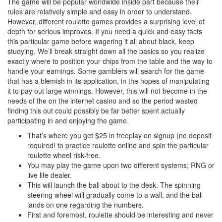
The game will be popular worldwide inside part because their
rules are relatively simple and easy in order to understand.
However, different roulette games provides a surprising level of
depth for serious improves. If you need a quick and easy facts
this particular game before wagering it all about black, keep
studying. We’ll break straight down all the basics so you realize
exactly where to position your chips from the table and the way to
handle your earnings. Some gamblers will search for the game
that has a blemish in its application, in the hopes of manipulating
it to pay out large winnings. However, this will not become in the
needs of the on the internet casino and so the period wasted
finding this out could possibly be far better spent actually
participating in and enjoying the game.
That’s where you get $25 in freeplay on signup (no deposit
required! to practice roulette online and spin the particular
roulette wheel risk-free.
You may play the game upon two different systems; RNG or
live life dealer.
This will launch the ball about to the desk. The spinning
steering wheel will gradually come to a wall, and the ball
lands on one regarding the numbers.
First and foremost, roulette should be interesting and never