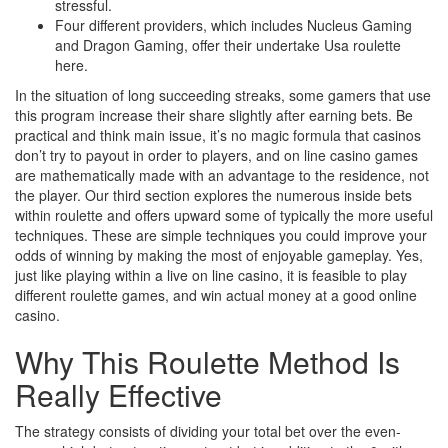
stressful.
Four different providers, which includes Nucleus Gaming
and Dragon Gaming, offer their undertake Usa roulette
here.
In the situation of long succeeding streaks, some gamers that use
this program increase their share slightly after earning bets. Be
practical and think main issue, it’s no magic formula that casinos
don’t try to payout in order to players, and on line casino games
are mathematically made with an advantage to the residence, not
the player. Our third section explores the numerous inside bets
within roulette and offers upward some of typically the more useful
techniques. These are simple techniques you could improve your
odds of winning by making the most of enjoyable gameplay. Yes,
just like playing within a live on line casino, it is feasible to play
different roulette games, and win actual money at a good online
casino.
Why This Roulette Method Is
Really Effective
The strategy consists of dividing your total bet over the even-