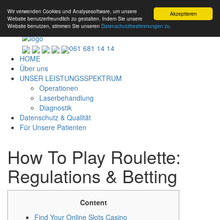
Wir verwenden Cookies und Analysesoftware, um unsere
Akzeptieren
Website benutzerfreundlich zu gestalten. Indem Sie unsere
Website benutzen, stimmen Sie unseren
Datenschutzbestimmungen zu.
061 681 14 14
HOME
Über uns
UNSER LEISTUNGSSPEKTRUM
Operationen
Laserbehandlung
Diagnostik
Datenschutz & Qualität
Für Unsere Patienten
How To Play Roulette:
Regulations & Betting
Content
Find Your Online Slots Casino