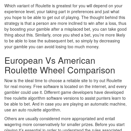
Which variant of Roulette is greatest for you will depend on your
experience level, your taking part in preferences and just what
you hope to be able to get out of playing. The thought behind this
strategy is that a person are more inclined to win after a loss, thus
by boosting your gamble after a misplaced bet, you can take good
thing about this. Similarly, once you shed a bet, you’re more likely
to be able to lose the subsequent bet, so simply by decreasing
your gamble you can avoid losing too much money.
European Vs American
Roulette Wheel Comparison
Now is the ideal time to choose a reliable site to try out Roulette
for real money. Free software is located on the internet, and every
gambler could use it. Different game developers have developed
free roulette algorithm software versions to assist punters learn to
be able to bet. And in case you are playing an automatic machine,
use an auto roulette algorithm.
Others are usually considered more appropriated and entail
wagering more conservatively for smaller prizes. Before you start
playing it’s essential in order to understand the rules associated