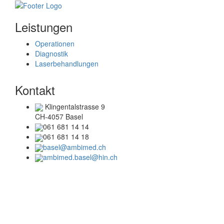
Leistungen
Operationen
Diagnostik
Laserbehandlungen
Kontakt
Klingentalstrasse 9
CH-4057 Basel
061 681 14 14
061 681 14 18
basel@ambimed.ch
ambimed.basel@hin.ch
Telefonzeiten
Mo + Di :
08.00 – 17.00 Uhr
Mi + Do :
08.00 – 15.00 Uhr