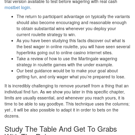
trial version available to test before wagering with real cash
mostbet login
.
The return to participant advantage on typically the variants
should also become encouraging and reasonable enough
to obtain substantial wins whenever you deploy your
current roulette strategy to win.
As you have been studying this facts discover out what is
the best wager in online roulette, you will have seen several
hyperlinks going out to online casino internet sites.
Take a review of how to use the Martingale wagering
strategy in roulette games with the under example.
Our best guidance would be to make your goal about
getting fun, and only wager what you’re prepared to lose.
It is incredibly challenging to remove yourself from a thing that an
individual find fun. As we show you later in this specific chapter,
limits are usually essential, and whenever you reach yours, it is
time to be able to say goodbye. This technique uses the columns;
yet , it will be also possible to adapt it in order to bets on the
dozens.
Study The Table And Get To Grabs