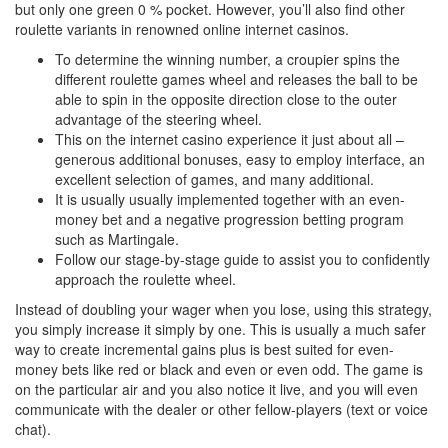
but only one green 0 % pocket. However, you’ll also find other
roulette variants in renowned online internet casinos.
To determine the winning number, a croupier spins the
different roulette games wheel and releases the ball to be
able to spin in the opposite direction close to the outer
advantage of the steering wheel.
This on the internet casino experience it just about all –
generous additional bonuses, easy to employ interface, an
excellent selection of games, and many additional.
It is usually usually implemented together with an even-
money bet and a negative progression betting program
such as Martingale.
Follow our stage-by-stage guide to assist you to confidently
approach the roulette wheel.
Instead of doubling your wager when you lose, using this strategy,
you simply increase it simply by one. This is usually a much safer
way to create incremental gains plus is best suited for even-
money bets like red or black and even or even odd. The game is
on the particular air and you also notice it live, and you will even
communicate with the dealer or other fellow-players (text or voice
chat).