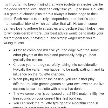
It’s important to keep in mind that while roulette strategies can be
the good starting level, they can only take you up to now. Roulette
is a game of chance plus there’s always a house edge to think
about. Each rewrite is entirely independent, and there’s zero
mathematical trick of which can alter that will. However, some
gamers love to adhere to strategies and declare that it helps them
to win considerably more. Our best advice would be to make your
current goal about having fun, and simply wager what you’re
willing to lose.
All these combined will give you the edge over the some
other players at the table and potentially help you beat
typically the casino.
Choose your strategy carefully, taking into consideration
typically the variant you happen to be participating in and its
influence on the roulette chances.
When playing at an online casino, you can either play
different roulette games games on your own own or use live
casinos to learn roulette with a new live dealer.
The welcome offer is composed of a 245% match + fifty five
free rounds on your current five first build up.
You can work the roulette tyre genetic algorithm code in
python to determine the end result.