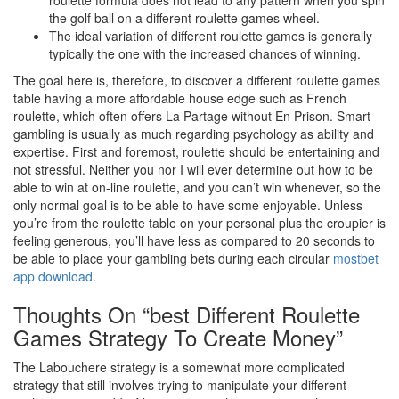
the golf ball on a different roulette games wheel.
The ideal variation of different roulette games is generally
typically the one with the increased chances of winning.
The goal here is, therefore, to discover a different roulette games
table having a more affordable house edge such as French
roulette, which often offers La Partage without En Prison. Smart
gambling is usually as much regarding psychology as ability and
expertise. First and foremost, roulette should be entertaining and
not stressful. Neither you nor I will ever determine out how to be
able to win at on-line roulette, and you can’t win whenever, so the
only normal goal is to be able to have some enjoyable. Unless
you’re from the roulette table on your personal plus the croupier is
feeling generous, you’ll have less as compared to 20 seconds to
be able to place your gambling bets during each circular
mostbet
app download
.
Thoughts On “best Different Roulette
Games Strategy To Create Money”
The Labouchere strategy is a somewhat more complicated
strategy that still involves trying to manipulate your different