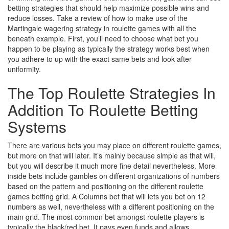
betting strategies that should help maximize possible wins and
reduce losses. Take a review of how to make use of the
Martingale wagering strategy in roulette games with all the
beneath example. First, you’ll need to choose what bet you
happen to be playing as typically the strategy works best when
you adhere to up with the exact same bets and look after
uniformity.
The Top Roulette Strategies In
Addition To Roulette Betting
Systems
There are various bets you may place on different roulette games,
but more on that will later. It’s mainly because simple as that will,
but you will describe it much more fine detail nevertheless. More
inside bets include gambles on different organizations of numbers
based on the pattern and positioning on the different roulette
games betting grid. A Columns bet that will lets you bet on 12
numbers as well, nevertheless with a different positioning on the
main grid. The most common bet amongst roulette players is
typically the black/red bet. It pays even funds and allows