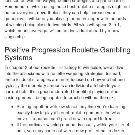
focused on was the varying betting strategies and game basics.
Remember of which using these best roulette strategies might not
be for everyone, nevertheless they can help increase your
gameplay. It will keep you playing for much longer with the odds
of winning being close to two thirds. All wins will spend 2 to 1,
which means every get will put an individual ahead by a new
single chip.
Positive Progression Roulette Gambling
Systems
In chapter 2 of our roulette» «strategy to win guide, we all dive
into the associated with roulette wagering strategies. Instead,
these kinds of strategies are more focused on how you bet and
typically the monetary amounts an individual attribute to your
current bets. It’s a good underrated benefit of playing online
casino games – being capable to practice without the risk.
Starting together with low stakes any time you’re learning
exactly how to play different roulette games is the wise
move, if a person can’t practice with regard to free.
If the particular winning number is usually within your street
bets, you may come out with a new profit of half a dozen