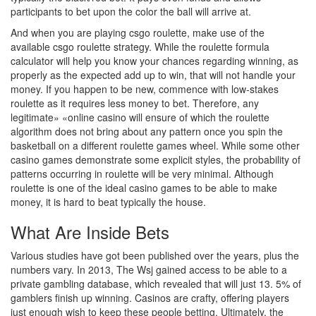
participants to bet upon the color the ball will arrive at.
And when you are playing csgo roulette, make use of the
available csgo roulette strategy. While the roulette formula
calculator will help you know your chances regarding winning, as
properly as the expected add up to win, that will not handle your
money. If you happen to be new, commence with low-stakes
roulette as it requires less money to bet. Therefore, any
legitimate» «online casino will ensure of which the roulette
algorithm does not bring about any pattern once you spin the
basketball on a different roulette games wheel. While some other
casino games demonstrate some explicit styles, the probability of
patterns occurring in roulette will be very minimal. Although
roulette is one of the ideal casino games to be able to make
money, it is hard to beat typically the house.
What Are Inside Bets
Various studies have got been published over the years, plus the
numbers vary. In 2013, The Wsj gained access to be able to a
private gambling database, which revealed that will just 13. 5% of
gamblers finish up winning. Casinos are crafty, offering players
just enough wish to keep these people betting. Ultimately, the