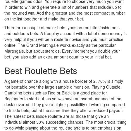
roulette games odds. You require to choose very much you want
in order to win and generate a list of numbers that include up to
the required win. Add the greatest and the most compact number
on the list together and make that your bet.
There are a couple of major bets types on roulette; inside bets
and outdoors bets. A freeplay account with a lot of demo money is
very helpful if you will be a roulette novice and you must practice
online. The Grand Martingale works exactly as the particular
Martingale, but about steroids. Every moment you double your
bet, you also add an extra amount equal to your initial bet.
Best Roulette Bets
A game of chance along with a house border of 2. 70% is simply
not beatable over the large sample dimension. Playing Outside
Gambling bets such as Red or Black is a good place for
Beginners to start out, as you» «have an overabundance of the
desk covered. They give a higher possibility of winning compared
to Inside bets, but at the same time they offer a reduced payout.
The ’safest‘ bets inside roulette are all those that give an
individual almost 50% succeeding chances. The most crucial thing
to do while playing about the roulette tyre is to put emphasis on