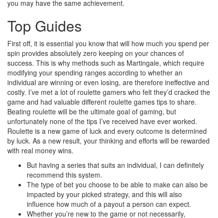
you may have the same achievement.
Top Guides
First off, it is essential you know that will how much you spend per
spin provides absolutely zero keeping on your chances of
success. This is why methods such as Martingale, which require
modifying your spending ranges according to whether an
individual are winning or even losing, are therefore ineffective and
costly. I’ve met a lot of roulette gamers who felt they’d cracked the
game and had valuable different roulette games tips to share.
Beating roulette will be the ultimate goal of gaming, but
unfortunately none of the tips I’ve received have ever worked.
Roulette is a new game of luck and every outcome is determined
by luck. As a new result, your thinking and efforts will be rewarded
with real money wins.
But having a series that suits an individual, I can definitely
recommend this system.
The type of bet you choose to be able to make can also be
impacted by your picked strategy, and this will also
influence how much of a payout a person can expect.
Whether you’re new to the game or not necessarily,