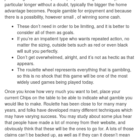
particular longer without a doubt, typically the bigger the home
advantage becomes. People gamble for enjoyment and because
there is a possibility, however small , of winning some cash.
These don’t need in order to be limiting, and it is better to
consider all of them as goals.
If you’re an impatient type who wants repeated action, no
matter the sizing, outside bets such as red or even black
will suit you perfectly.
Don’t get overwhelmed, alright, and it’s not as hectic as that
appears.
The roulette wheel represents everything that is gambling,
so this is no shock that this game will be one of the most
widely used games being played today.
Once you know how very much you want to bet, place your
current Chips on the table to be able to indicate what gamble you
would like to make. Roulette has been close to for many many
years, and folks have developed many different techniques which
may have varying success. You may study about some plus hear
that people have made a lot of money from their website, and
obviously think that these will be the ones to go for. A lots of those
claims can’t be backed up, as well as if they can it doesn’t mean