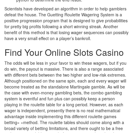
Scientists have developed an algorithm in order to help gamblers
defeat the house. The Guetting Roulette Wagering System is a
positive progression program that is designed to give probabilities
for pretty big profits following a short winning streak. Another
benefit of this method is that losing wager sequences can possibly
have a very small effect on a player’s bankroll.
Find Your Online Slots Casino
The odds will be less in your favor to win these wagers, but if you
do win, the payout is massive. There is also a range associated
with different bets between the two higher and low-risk extremes.
Although positioned on the same spin, each and every wager will
become treated as the standalone Martingale gamble. As will be
the case with even-money gambling bets, the combo gambling
system is eventful and fun plus can possibly keep a person
playing in the roulette table for a long period. However, as each
wager is independent, presently there is no real mathematical
advantage inside implementing this different roulette games
betting» «method. The roulette tables should come along with a
broad variety of betting limitations, and there ought to be a free