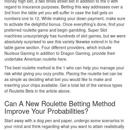
money high bet, a two times street bet in addition to the 0 with
regard to insurance purposes. Betting this way addresses over a
3rd from the table yet you will suffer in case the ball gets on
numbers one to 12. While making your down payment, make sure
to activate the delightful bonus. Once everything’s done, find your
preferred roulette game and begin gambling. Super Slot
machines unsurprisingly has hundreds of slot games, but we were
absolutely surprised to see this variety likewise extend in to the
table game section. Four different providers, which include
Nucleus Gaming in addition to Dragon Gaming, provide their
undertake American roulette here.
The best roulette method is the 1 who can help you manage your
risk whilst giving you cozy profits. Placing the roulette bet can be
as simple as deciding what bet you would like to make and
inserting your chips available. Get a total list of the various types
of Roulette Bets in the article above.
Can A New Roulette Betting Method
Improve Your Probabilities?
Start away with a dog pen and paper, undergo some scenarios in
your mind and think regarding what you want to attain realistically