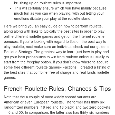
brushing up on roulette rules is important.
This will certainly ensure which you have mainly because
much fun as you can when playing, with out letting your
emotions dictate your play at the roulette stand.
Here we bring you an easy guide on how to perform roulette,
along along with links to typically the best sites in order to play
online different roulette games and get on the internet roulette
bonuses. If you’re looking with regard to tips on the best way to
play roulette, next make sure an individual check out our guide to
Roulette Strategy. The greatest way to learn just how to play and
get your best probabilities to win from roulette online is usually to
start from the freeplay option. If you don’t know where to acquire
some free different roulette games» «actions, I created a listing of
the best sites that combine free of charge and real funds roulette
games.
French Roulette Rules, Chances & Tips
Note that the a couple of most widely spread variants are
American or even European roulette. The former has thirty six
randomized numbers (18 red and 18 black) and two zero pockets
— 0 and 00. In comparison, the latter also has thirty-six numbers