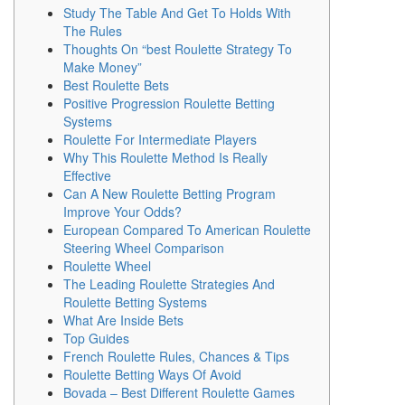
Study The Table And Get To Holds With
The Rules
Thoughts On “best Roulette Strategy To
Make Money”
Best Roulette Bets
Positive Progression Roulette Betting
Systems
Roulette For Intermediate Players
Why This Roulette Method Is Really
Effective
Can A New Roulette Betting Program
Improve Your Odds?
European Compared To American Roulette
Steering Wheel Comparison
Roulette Wheel
The Leading Roulette Strategies And
Roulette Betting Systems
What Are Inside Bets
Top Guides
French Roulette Rules, Chances & Tips
Roulette Betting Ways Of Avoid
Bovada – Best Different Roulette Games