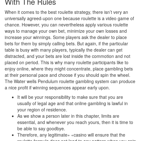
With The Rules
When it comes to the best roulette strategy, there isn’t very an
universally agreed-upon one because roulette is a video game of
chance. However, you can nevertheless apply various roulette
ways to manage your own bet, minimize your own losses and
increase your winnings. Some players ask the dealer to place
bets for them by simply calling bets. But again, if the particular
table is busy with many players, typically the dealer can get
distracted, and your bets are lost inside the commotion and not
placed on period. This is why many roulette participants like to
enjoy online, where they might concentrate, place gambling bets
at their personal pace and choose if you should spin the wheel.
The Water wells Pendulum roulette gambling system can produce
a nice profit if winning sequences appear early upon.
It will be your responsibility to make sure that you are
usually of legal age and that online gambling is lawful in
your region of residence.
As we show a person later in this chapter, limits are
essential, and whenever you reach yours, then it is time to
be able to say goodbye.
Therefore, any legitimate» «casino will ensure that the
roulette formula does not lead to any pattern when you spin