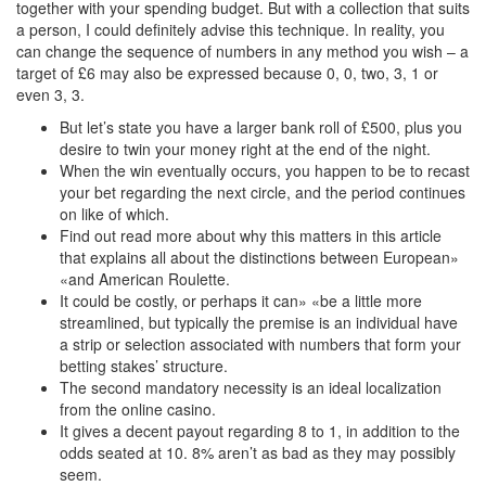
together with your spending budget. But with a collection that suits
a person, I could definitely advise this technique. In reality, you
can change the sequence of numbers in any method you wish – a
target of £6 may also be expressed because 0, 0, two, 3, 1 or
even 3, 3.
But let’s state you have a larger bank roll of £500, plus you
desire to twin your money right at the end of the night.
When the win eventually occurs, you happen to be to recast
your bet regarding the next circle, and the period continues
on like of which.
Find out read more about why this matters in this article
that explains all about the distinctions between European»
«and American Roulette.
It could be costly, or perhaps it can» «be a little more
streamlined, but typically the premise is an individual have
a strip or selection associated with numbers that form your
betting stakes’ structure.
The second mandatory necessity is an ideal localization
from the online casino.
It gives a decent payout regarding 8 to 1, in addition to the
odds seated at 10. 8% aren’t as bad as they may possibly
seem.