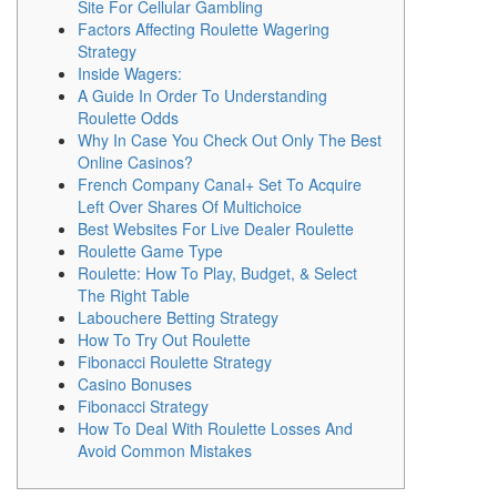
Site For Cellular Gambling
Factors Affecting Roulette Wagering
Strategy
Inside Wagers:
A Guide In Order To Understanding
Roulette Odds
Why In Case You Check Out Only The Best
Online Casinos?
French Company Canal+ Set To Acquire
Left Over Shares Of Multichoice
Best Websites For Live Dealer Roulette
Roulette Game Type
Roulette: How To Play, Budget, & Select
The Right Table
Labouchere Betting Strategy
How To Try Out Roulette
Fibonacci Roulette Strategy
Casino Bonuses
Fibonacci Strategy
How To Deal With Roulette Losses And
Avoid Common Mistakes