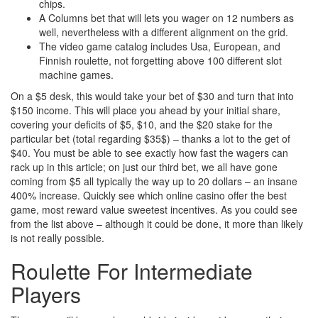
chips.
A Columns bet that will lets you wager on 12 numbers as
well, nevertheless with a different alignment on the grid.
The video game catalog includes Usa, European, and
Finnish roulette, not forgetting above 100 different slot
machine games.
On a $5 desk, this would take your bet of $30 and turn that into
$150 income. This will place you ahead by your initial share,
covering your deficits of $5, $10, and the $20 stake for the
particular bet (total regarding $35$) – thanks a lot to the get of
$40. You must be able to see exactly how fast the wagers can
rack up in this article; on just our third bet, we all have gone
coming from $5 all typically the way up to 20 dollars – an insane
400% increase. Quickly see which online casino offer the best
game, most reward value sweetest incentives. As you could see
from the list above – although it could be done, it more than likely
is not really possible.
Roulette For Intermediate
Players