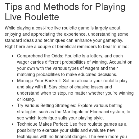
Tips and Methods for Playing
Live Roulette
While playing a cost-free live roulette game is largely about
enjoying and appreciating the experience, understanding some
standard ideas and techniques can enhance your gameplay.
Right here are a couple of beneficial reminders to bear in mind:
Comprehend the Odds: Roulette is a lottery, and each
wager carries different probabilities of winning. Acquaint on
your own with the various types of wagers and their
matching probabilities to make educated decisions.
Manage Your Bankroll: Set an allocate your roulette play
and stay with it. Stay clear of chasing losses and
understand when to stop, no matter whether you’re winning
or losing.
Try Various Betting Strategies: Explore various betting
strategies, such as the Martingale or Fibonacci system, to
see which technique suits your playing style.
Technique Makes Perfect: Use free roulette games as a
possibility to exercise your skills and evaluate new
techniques with no financial danger. The even more you