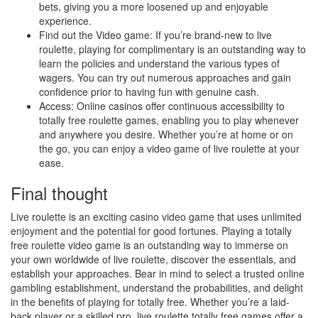
bets, giving you a more loosened up and enjoyable
experience.
Find out the Video game: If you’re brand-new to live
roulette, playing for complimentary is an outstanding way to
learn the policies and understand the various types of
wagers. You can try out numerous approaches and gain
confidence prior to having fun with genuine cash.
Access: Online casinos offer continuous accessibility to
totally free roulette games, enabling you to play whenever
and anywhere you desire. Whether you’re at home or on
the go, you can enjoy a video game of live roulette at your
ease.
Final thought
Live roulette is an exciting casino video game that uses unlimited
enjoyment and the potential for good fortunes. Playing a totally
free roulette video game is an outstanding way to immerse on
your own worldwide of live roulette, discover the essentials, and
establish your approaches. Bear in mind to select a trusted online
gambling establishment, understand the probabilities, and delight
in the benefits of playing for totally free. Whether you’re a laid-
back player or a skilled pro, live roulette totally free games offer a