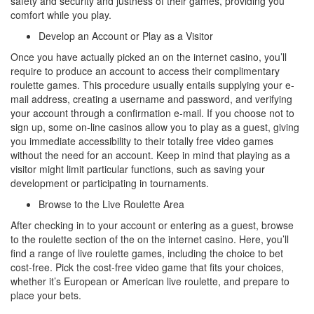
safety and security and justness of their games, providing you
comfort while you play.
Develop an Account or Play as a Visitor
Once you have actually picked an on the internet casino, you’ll
require to produce an account to access their complimentary
roulette games. This procedure usually entails supplying your e-
mail address, creating a username and password, and verifying
your account through a confirmation e-mail. If you choose not to
sign up, some on-line casinos allow you to play as a guest, giving
you immediate accessibility to their totally free video games
without the need for an account. Keep in mind that playing as a
visitor might limit particular functions, such as saving your
development or participating in tournaments.
Browse to the Live Roulette Area
After checking in to your account or entering as a guest, browse
to the roulette section of the on the internet casino. Here, you’ll
find a range of live roulette games, including the choice to bet
cost-free. Pick the cost-free video game that fits your choices,
whether it’s European or American live roulette, and prepare to
place your bets.