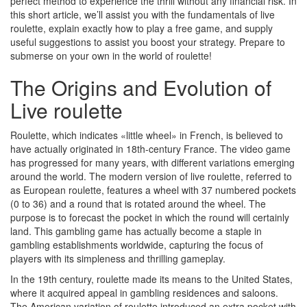
perfect method to experience the thrill without any financial risk. In
this short article, we’ll assist you with the fundamentals of live
roulette, explain exactly how to play a free game, and supply
useful suggestions to assist you boost your strategy. Prepare to
submerse on your own in the world of roulette!
The Origins and Evolution of
Live roulette
Roulette, which indicates «little wheel» in French, is believed to
have actually originated in 18th-century France. The video game
has progressed for many years, with different variations emerging
around the world. The modern version of live roulette, referred to
as European roulette, features a wheel with 37 numbered pockets
(0 to 36) and a round that is rotated around the wheel. The
purpose is to forecast the pocket in which the round will certainly
land. This gambling game has actually become a staple in
gambling establishments worldwide, capturing the focus of
players with its simpleness and thrilling gameplay.
In the 19th century, roulette made its means to the United States,
where it acquired appeal in gambling residences and saloons.
The American variation of roulette introduced an extra pocket with