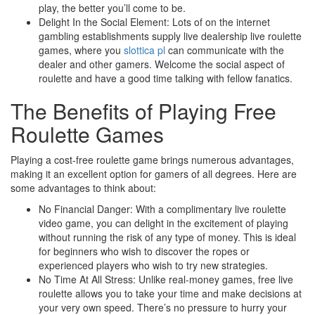
play, the better you’ll come to be.
Delight In the Social Element: Lots of on the internet
gambling establishments supply live dealership live roulette
games, where you
slottica pl
can communicate with the
dealer and other gamers. Welcome the social aspect of
roulette and have a good time talking with fellow fanatics.
The Benefits of Playing Free
Roulette Games
Playing a cost-free roulette game brings numerous advantages,
making it an excellent option for gamers of all degrees. Here are
some advantages to think about:
No Financial Danger: With a complimentary live roulette
video game, you can delight in the excitement of playing
without running the risk of any type of money. This is ideal
for beginners who wish to discover the ropes or
experienced players who wish to try new strategies.
No Time At All Stress: Unlike real-money games, free live
roulette allows you to take your time and make decisions at
your very own speed. There’s no pressure to hurry your