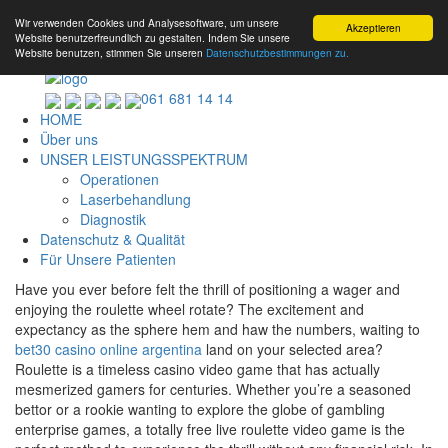
Wir verwenden Cookies und Analysesoftware, um unsere
Akzeptieren
Website benutzerfreundlich zu gestalten. Indem Sie unsere
Website benutzen, stimmen Sie unseren
Datenschutzbestimmungen zu.
061 681 14 14
HOME
Über uns
UNSER LEISTUNGSSPEKTRUM
Operationen
Laserbehandlung
Diagnostik
Datenschutz & Qualität
Für Unsere Patienten
Have you ever before felt the thrill of positioning a wager and
enjoying the roulette wheel rotate? The excitement and
expectancy as the sphere hem and haw the numbers, waiting to
bet30 casino online argentina
land on your selected area?
Roulette is a timeless casino video game that has actually
mesmerized gamers for centuries. Whether you’re a seasoned
bettor or a rookie wanting to explore the globe of gambling
enterprise games, a totally free live roulette video game is the