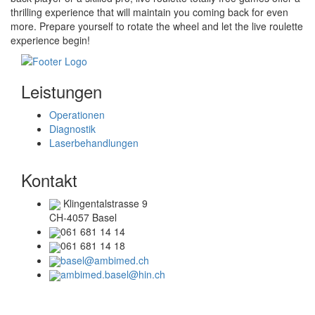
thrilling experience that will maintain you coming back for even
more. Prepare yourself to rotate the wheel and let the live roulette
experience begin!
Leistungen
Operationen
Diagnostik
Laserbehandlungen
Kontakt
Klingentalstrasse 9
CH-4057 Basel
061 681 14 14
061 681 14 18
basel@ambimed.ch
ambimed.basel@hin.ch
Telefonzeiten