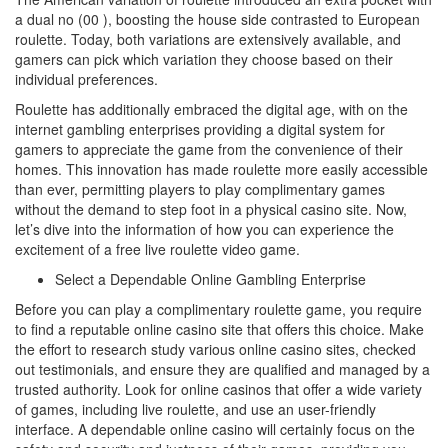
a dual no (00 ), boosting the house side contrasted to European
roulette. Today, both variations are extensively available, and
gamers can pick which variation they choose based on their
individual preferences.
Roulette has additionally embraced the digital age, with on the
internet gambling enterprises providing a digital system for
gamers to appreciate the game from the convenience of their
homes. This innovation has made roulette more easily accessible
than ever, permitting players to play complimentary games
without the demand to step foot in a physical casino site. Now,
let’s dive into the information of how you can experience the
excitement of a free live roulette video game.
Select a Dependable Online Gambling Enterprise
Before you can play a complimentary roulette game, you require
to find a reputable online casino site that offers this choice. Make
the effort to research study various online casino sites, checked
out testimonials, and ensure they are qualified and managed by a
trusted authority. Look for online casinos that offer a wide variety
of games, including live roulette, and use an user-friendly
interface. A dependable online casino will certainly focus on the