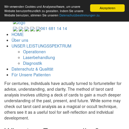
Wir verwenden Cookies und Analysesoftware, um unsere
Akzeptieren
Website benutzerfreundlich zu gestalten. Indem Sie unsere
Website benutzen, stimmen Sie unseren
Datenschutzbestimmungen zu.
061 681 14 14
HOME
Über uns
UNSER LEISTUNGSSPEKTRUM
Operationen
Laserbehandlung
Diagnostik
Datenschutz & Qualität
Für Unsere Patienten
For centuries, individuals have actually turned to fortuneteller for
advice, understanding, and clarity. The method of tarot card
analysis involves utilizing a deck of cards to gain a much deeper
understanding of the past, present, and future. While some may
check out tarot card analysis as a magical or occult technique,
others see it as a useful tool for self-reflection and individual
development.