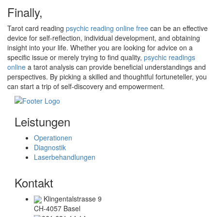
Finally,
Tarot card reading
psychic reading online free
can be an effective
device for self-reflection, individual development, and obtaining
insight into your life. Whether you are looking for advice on a
specific issue or merely trying to find quality,
psychic readings
online
a tarot analysis can provide beneficial understandings and
perspectives. By picking a skilled and thoughtful fortuneteller, you
can start a trip of self-discovery and empowerment.
Leistungen
Operationen
Diagnostik
Laserbehandlungen
Kontakt
Klingentalstrasse 9
CH-4057 Basel