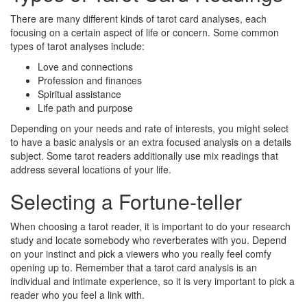
There are many different kinds of tarot card analyses, each
focusing on a certain aspect of life or concern. Some common
types of tarot analyses include:
Love and connections
Profession and finances
Spiritual assistance
Life path and purpose
Depending on your needs and rate of interests, you might select
to have a basic analysis or an extra focused analysis on a details
subject. Some tarot readers additionally use mix readings that
address several locations of your life.
Selecting a Fortune-teller
When choosing a tarot reader, it is important to do your research
study and locate somebody who reverberates with you. Depend
on your instinct and pick a viewers who you really feel comfy
opening up to. Remember that a tarot card analysis is an
individual and intimate experience, so it is very important to pick a
reader who you feel a link with.