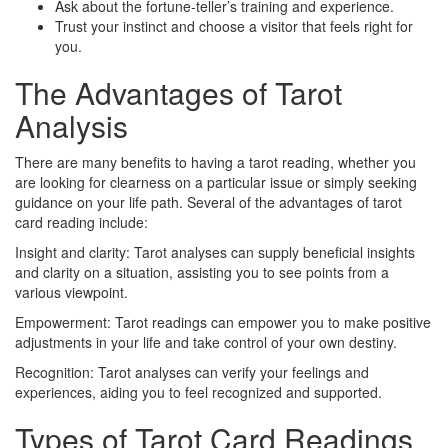
Ask about the fortune-teller’s training and experience.
Trust your instinct and choose a visitor that feels right for
you.
The Advantages of Tarot
Analysis
There are many benefits to having a tarot reading, whether you
are looking for clearness on a particular issue or simply seeking
guidance on your life path. Several of the advantages of tarot
card reading include:
Insight and clarity: Tarot analyses can supply beneficial insights
and clarity on a situation, assisting you to see points from a
various viewpoint.
Empowerment: Tarot readings can empower you to make positive
adjustments in your life and take control of your own destiny.
Recognition: Tarot analyses can verify your feelings and
experiences, aiding you to feel recognized and supported.
Types of Tarot Card Readings