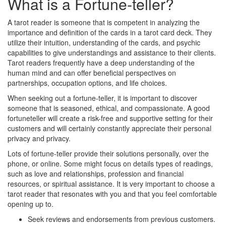
What is a Fortune-teller?
A tarot reader is someone that is competent in analyzing the
importance and definition of the cards in a tarot card deck. They
utilize their intuition, understanding of the cards, and psychic
capabilities to give understandings and assistance to their clients.
Tarot readers frequently have a deep understanding of the
human mind and can offer beneficial perspectives on
partnerships, occupation options, and life choices.
When seeking out a fortune-teller, it is important to discover
someone that is seasoned, ethical, and compassionate. A good
fortuneteller will create a risk-free and supportive setting for their
customers and will certainly constantly appreciate their personal
privacy and privacy.
Lots of fortune-teller provide their solutions personally, over the
phone, or online. Some might focus on details types of readings,
such as love and relationships, profession and financial
resources, or spiritual assistance. It is very important to choose a
tarot reader that resonates with you and that you feel comfortable
opening up to.
Seek reviews and endorsements from previous customers.