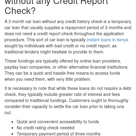
without any Credit Report
Check?
A 3 month car loan without any credit history check is a temporary
car loan that usually supplies a repayment period of 3 months and
does not need a credit report check throughout the application
procedure. This sort of car loan is typically
instant loans in kenya
sought by individuals with bad credit or no credit report, as
traditional lenders might hesitate to provide to them.
These fundings are typically offered by online loan providers,
payday loan companies, or other alternative financial institutions.
They can be a quick and hassle-free means to access funds
when you need them, with very little problem.
It is necessary to note that while these loans do not require a debt
check, they typically include greater rate of interest and fees
compared to traditional fundings. Customers ought to thoroughly
consider their capacity to settle the car loan prior to taking one
out.
Quick and convenient accessibility to funds
No credit rating check needed
Temporary payment period of three months