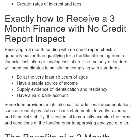
Greater rates of interest and fees
Exactly how to Receive a 3
Month Finance with No Credit
Report Inspect
Receiving a 3 month funding with no credit report check is
generally easier than qualifying for a traditional lending from a
financial institution or lending institution. The majority of lenders
will need candidates to satisfy the complying with standards:
Be at the very least 18 years of ages
Have a stable source of income
Supply evidence of identification and residency
Have a valid bank account
Some loan providers might also call for additional documentation,
such as recent pay stubs or bank statements, to verify revenue
and financial stability. It is essential to carefully examine the terms
and conditions of the funding prior to approving any type of offer.
The Benefits of a 3 Month