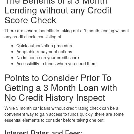
Lending without any Credit
Score Check
There are several benefits to taking out a 3 month lending without
any credit check, consisting of:
Quick authorization procedure
Adaptable repayment options
No influence on your credit score
Accessibility to funds when you need them
Points to Consider Prior To
Getting a 3 Month Loan with
No Credit History Inspect
While 3 month car loans without credit rating check can be a
convenient way to gain access to funds quickly, there are some
essential elements to consider before taking one out:
Interest Rates and Fees: