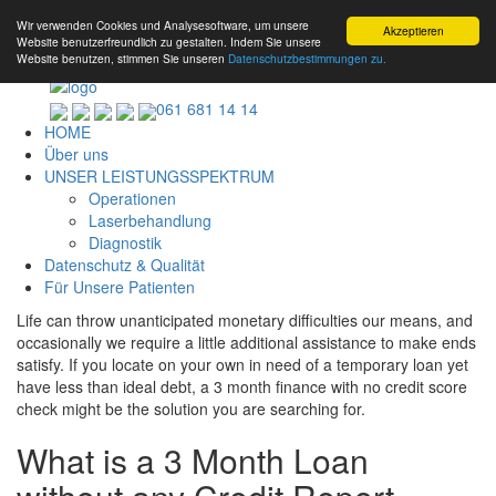
Wir verwenden Cookies und Analysesoftware, um unsere
Akzeptieren
Website benutzerfreundlich zu gestalten. Indem Sie unsere
Website benutzen, stimmen Sie unseren
Datenschutzbestimmungen zu.
061 681 14 14
HOME
Über uns
UNSER LEISTUNGSSPEKTRUM
Operationen
Laserbehandlung
Diagnostik
Datenschutz & Qualität
Für Unsere Patienten
Life can throw unanticipated monetary difficulties our means, and
occasionally we require a little additional assistance to make ends
satisfy. If you locate on your own in need of a temporary loan yet
have less than ideal debt, a 3 month finance with no credit score
check might be the solution you are searching for.
What is a 3 Month Loan