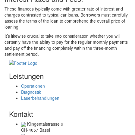
These finances typically come with greater rate of interest and
charges contrasted to typical car loans. Borrowers must carefully
assess the terms of the loan to comprehend the overall price of
loaning.
It’s likewise crucial to take into consideration whether you will
certainly have the ability to pay for the regular monthly payments
and pay off the financing completely within the three-month
settlement period.
Leistungen
Operationen
Diagnostik
Laserbehandlungen
Kontakt
Klingentalstrasse 9
CH-4057 Basel