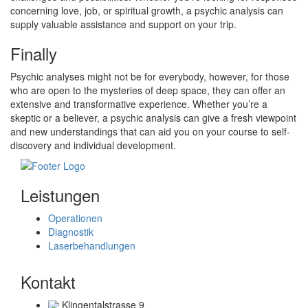
concerning love, job, or spiritual growth, a psychic analysis can
supply valuable assistance and support on your trip.
Finally
Psychic analyses might not be for everybody, however, for those
who are open to the mysteries of deep space, they can offer an
extensive and transformative experience. Whether you’re a
skeptic or a believer, a psychic analysis can give a fresh viewpoint
and new understandings that can aid you on your course to self-
discovery and individual development.
Leistungen
Operationen
Diagnostik
Laserbehandlungen
Kontakt
Klingentalstrasse 9