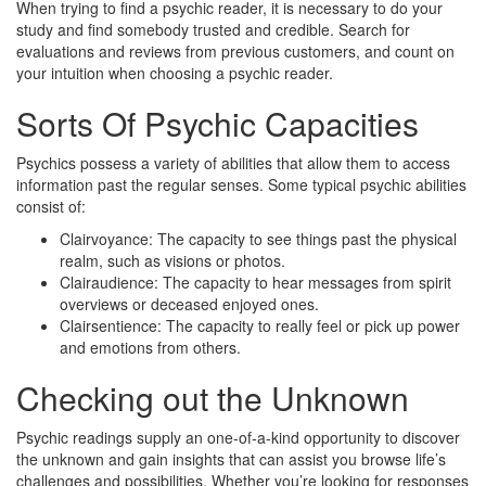
When trying to find a psychic reader, it is necessary to do your
study and find somebody trusted and credible. Search for
evaluations and reviews from previous customers, and count on
your intuition when choosing a psychic reader.
Sorts Of Psychic Capacities
Psychics possess a variety of abilities that allow them to access
information past the regular senses. Some typical psychic abilities
consist of:
Clairvoyance: The capacity to see things past the physical
realm, such as visions or photos.
Clairaudience: The capacity to hear messages from spirit
overviews or deceased enjoyed ones.
Clairsentience: The capacity to really feel or pick up power
and emotions from others.
Checking out the Unknown
Psychic readings supply an one-of-a-kind opportunity to discover
the unknown and gain insights that can assist you browse life’s
challenges and possibilities. Whether you’re looking for responses