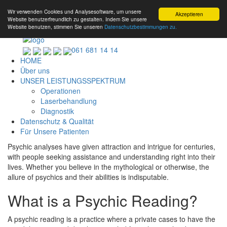
Wir verwenden Cookies und Analysesoftware, um unsere
Akzeptieren
Website benutzerfreundlich zu gestalten. Indem Sie unsere
Website benutzen, stimmen Sie unseren
Datenschutzbestimmungen zu.
061 681 14 14
HOME
Über uns
UNSER LEISTUNGSSPEKTRUM
Operationen
Laserbehandlung
Diagnostik
Datenschutz & Qualität
Für Unsere Patienten
Psychic analyses have given attraction and intrigue for centuries,
with people seeking assistance and understanding right into their
lives. Whether you believe in the mythological or otherwise, the
allure of psychics and their abilities is indisputable.
What is a Psychic Reading?
A psychic reading is a practice where a private cases to have the