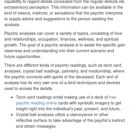
capability to regard details concealed from the regular detects via
extrasensory perception. This information can be available in the
kind of visions, instincts, or sensations that the psychic interprets
to supply advice and suggestions to the person seeking the
analysis.
Psychic analyses can cover a variety of topics, consisting of love
and relationships, occupation, finances, wellness, and spiritual
growth. The goal of a psychic analysis is to assist the specific gain
clearness and understanding into their current scenario and
future opportunities.
There are different kinds of psychic readings, such as tarot card
analyses, crystal ball readings, palmistry, and mediumship, where
the psychic connects with spirits of the deceased. Each sort of
analysis has its very own one-of-a-kind techniques and devices
used to access the details.
Tarot card readings entail making use of a deck of
free
psychic reading online
cards with symbolic imagery to get
insight right into the individual’s past, present, and future.
Crystal ball analyses utilize a clairvoyance or other
reflective surface to take advantage of the psychic’s instinct
and obtain messages.