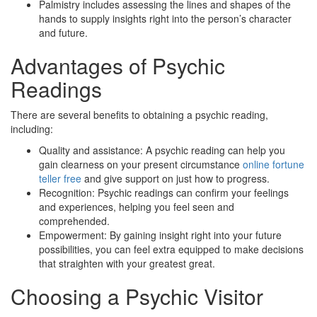
Palmistry includes assessing the lines and shapes of the
hands to supply insights right into the person’s character
and future.
Advantages of Psychic
Readings
There are several benefits to obtaining a psychic reading,
including:
Quality and assistance: A psychic reading can help you
gain clearness on your present circumstance
online fortune
teller free
and give support on just how to progress.
Recognition: Psychic readings can confirm your feelings
and experiences, helping you feel seen and
comprehended.
Empowerment: By gaining insight right into your future
possibilities, you can feel extra equipped to make decisions
that straighten with your greatest great.
Choosing a Psychic Visitor