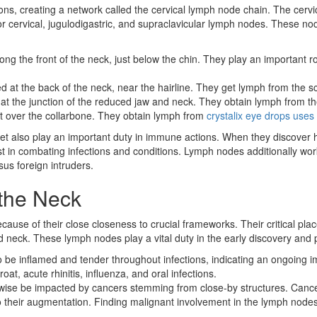
ions, creating a network called the cervical lymph node chain. The cer
or cervical, jugulodigastric, and supraclavicular lymph nodes. These no
ng the front of the neck, just below the chin. They play an important r
d at the back of the neck, near the hairline. They get lymph from the s
t the junction of the reduced jaw and neck. They obtain lymph from the 
t over the collarbone. They obtain lymph from
crystalix eye drops uses
 yet also play an important duty in immune actions. When they discover
in combating infections and conditions. Lymph nodes additionally work a
us foreign intruders.
the Neck
ecause of their close closeness to crucial frameworks. Their critical p
d neck. These lymph nodes play a vital duty in the early discovery and 
o be inflamed and tender throughout infections, indicating an ongoin
at, acute rhinitis, influenza, and oral infections.
wise be impacted by cancers stemming from close-by structures. Cancer
 their augmentation. Finding malignant involvement in the lymph nodes 