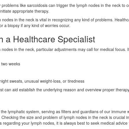
 problems like sarcoidosis can trigger the lymph nodes in the neck to 
nitiate appropriate therapy.
h nodes in the neck is vital in recognizing any kind of problems. Healt
r a biopsy if any kind of worries occur.
 a Healthcare Specialist
h nodes in the neck, particular adjustments may call for medical focus. I
n two weeks
ight sweats, unusual weight-loss, or tiredness
 can aid establish the underlying reason and overview proper therapy,
he lymphatic system, serving as filters and guardians of our immune we
. Checking the size and problem of lymph nodes in the neck is crucial i
s regarding your lymph nodes, it is always best to seek medical advice