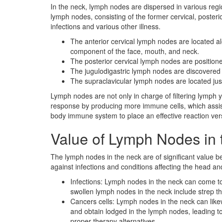
In the neck, lymph nodes are dispersed in various reg
lymph nodes, consisting of the former cervical, posteri
infections and various other illness.
The anterior cervical lymph nodes are located alo
component of the face, mouth, and neck.
The posterior cervical lymph nodes are positione
The jugulodigastric lymph nodes are discovered a
The supraclavicular lymph nodes are located jus
Lymph nodes are not only in charge of filtering lymph
response by producing more immune cells, which assist 
body immune system to place an effective reaction vers
Value of Lymph Nodes in 
The lymph nodes in the neck are of significant value b
against infections and conditions affecting the head an
Infections: Lymph nodes in the neck can come t
swollen lymph nodes in the neck include strep thro
Cancers cells: Lymph nodes in the neck can like
and obtain lodged in the lymph nodes, leading to
proper therapy alternatives.