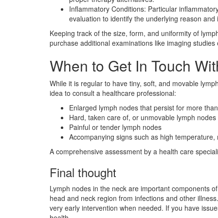
Inflammatory Conditions: Particular inflammatory
evaluation to identify the underlying reason and i
Keeping track of the size, form, and uniformity of lymp
purchase additional examinations like imaging studies o
When to Get In Touch With
While it is regular to have tiny, soft, and movable lymp
idea to consult a healthcare professional:
Enlarged lymph nodes that persist for more tha
Hard, taken care of, or unmovable lymph nodes
Painful or tender lymph nodes
Accompanying signs such as high temperature, n
A comprehensive assessment by a health care specialist
Final thought
Lymph nodes in the neck are important components of t
head and neck region from infections and other illness
very early intervention when needed. If you have issue
health.