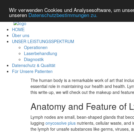
Wir verwenden Cookies und Analysesoftware, um unsere
unseren
Datenschutzbestimmungen zu.
HOME
Über uns
UNSER LEISTUNGSSPEKTRUM
Operationen
Laserbehandlung
Diagnostik
Datenschutz & Qualität
Für Unsere Patienten
The human body is a remarkable work of art that inclu
essential role in maintaining our health and health. L
this write-up, we will check out the makeup and feature 
Anatomy and Feature of
Lymph nodes are small, bean-shaped glands that become 
lugging
onycosolve plus
nutrients, cellular waste, an
the lymph for unsafe substances like germs, viruses, a