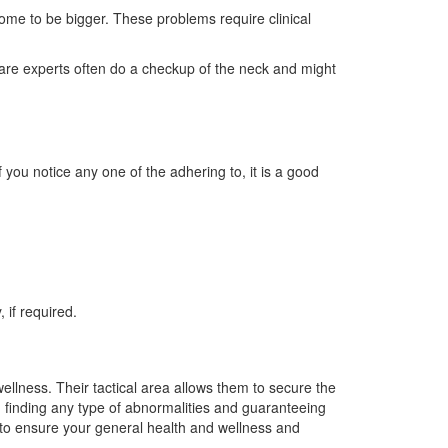
come to be bigger. These problems require clinical
hcare experts often do a checkup of the neck and might
f you notice any one of the adhering to, it is a good
 if required.
llness. Their tactical area allows them to secure the
n finding any type of abnormalities and guaranteeing
 to ensure your general health and wellness and