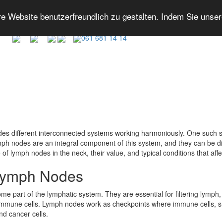
 Website benutzerfreundlich zu gestalten. Indem Sie unse
061 681 14 14
des different interconnected systems working harmoniously. One such s
ymph nodes are an integral component of this system, and they can be d
of lymph nodes in the neck, their value, and typical conditions that aff
 Lymph Nodes
part of the lymphatic system. They are essential for filtering lymph, a 
d immune cells. Lymph nodes work as checkpoints where immune cells,
nd cancer cells.