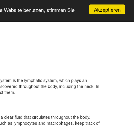
Akzeptieren
re Website benutzen, stimmen Sie
ystem is the lymphatic system, which plays an
iscovered throughout the body, including the neck. In
ect them.
clear fluid that circulates throughout the body,
 such as lymphocytes and macrophages, keep track of