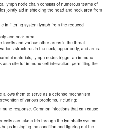
vical lymph node chain consists of numerous teams of
des jointly aid in shielding the head and neck area from
ole in filtering system lymph from the reduced
calp and neck area.
tonsils and various other areas in the throat.
various structures in the neck, upper body, and arms.
 harmful materials, lymph nodes trigger an immune
s a site for immune cell interaction, permitting the
lace allows them to serve as a defense mechanism
prevention of various problems, including:
g immune response. Common infections that can cause
 cells can take a trip through the lymphatic system
helps in staging the condition and figuring out the