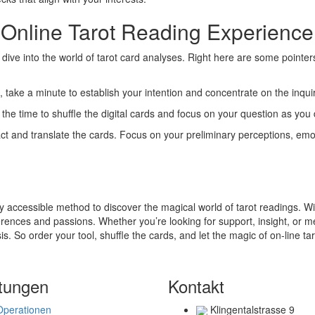
 Online Tarot Reading Experience
o dive into the world of tarot card analyses. Right here are some pointe
s, take a minute to establish your intention and concentrate on the inqui
n the time to shuffle the digital cards and focus on your question as you
act and translate the cards. Focus on your preliminary perceptions, emot
y accessible method to discover the magical world of tarot readings. Wit
ferences and passions. Whether you’re looking for support, insight, or me
is. So order your tool, shuffle the cards, and let the magic of on-line ta
tungen
Kontakt
Operationen
Klingentalstrasse 9