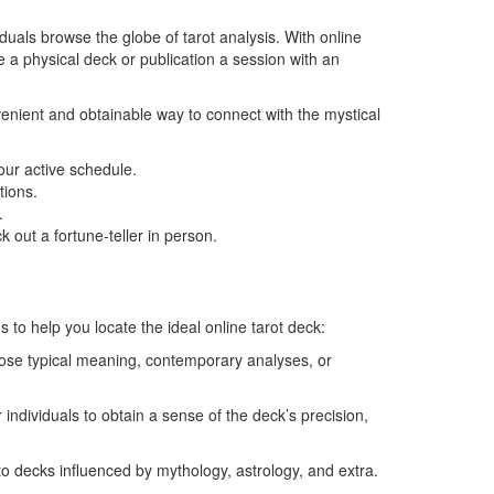
viduals browse the globe of tarot analysis. With online
e a physical deck or publication a session with an
venient and obtainable way to connect with the mystical
our active schedule.
tions.
.
 out a fortune-teller in person.
to help you locate the ideal online tarot deck:
oose typical meaning, contemporary analyses, or
individuals to obtain a sense of the deck’s precision,
 to decks influenced by mythology, astrology, and extra.