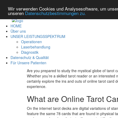
Wir verwenden Cookies und Analysesoftware, um unsere
unseren
Datenschutzbestimmungen zu.
HOME
Über uns
UNSER LEISTUNGSSPEKTRUM
Operationen
Laserbehandlung
Diagnostik
Datenschutz & Qualität
Für Unsere Patienten
Are you prepared to study the mystical globe of tarot 
Whether you’re a skilled tarot reader or an interested no
certainly explore the ins and outs of online tarot card
experience.
What are Online Tarot C
On the internet tarot decks are digital variations of st
feature the same 78 cards that are found in physical ta