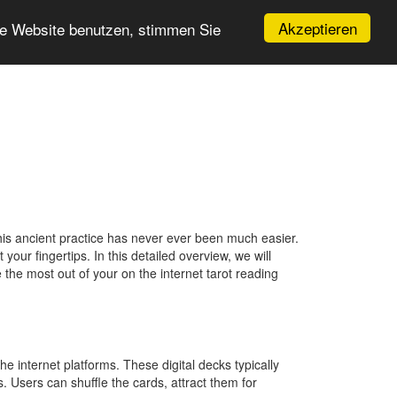
Akzeptieren
re Website benutzen, stimmen Sie
this ancient practice has never ever been much easier.
your fingertips. In this detailed overview, we will
 the most out of your on the internet tarot reading
he internet platforms. These digital decks typically
. Users can shuffle the cards, attract them for