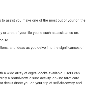
rs to assist you make one of the most out of your on the
ry or area of your life you ‚d such as assistance on.
 do so.
ions, and ideas as you delve into the significances of
h a wide array of digital decks available, users can
rely a brand-new leisure activity, on-line tarot card
rot decks direct you on your trip of self-discovery and
Telefonzeiten
Mo + Di :
08.00 – 17.00 Uhr