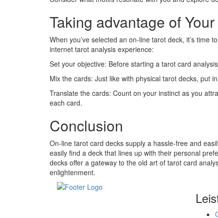
Taking advantage of Your
When you’ve selected an on-line tarot deck, it’s time t
internet tarot analysis experience:
Set your objective: Before starting a tarot card analysi
Mix the cards: Just like with physical tarot decks, put i
Translate the cards: Count on your instinct as you attr
each card.
Conclusion
On-line tarot card decks supply a hassle-free and easil
easily find a deck that lines up with their personal pre
decks offer a gateway to the old art of tarot card analys
enlightenment.
Leis