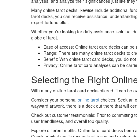
analyses, and analyze their significances just like they
Many online tarot decks likewise include additional funct
tarot decks, you can receive assistance, understanding,
expert fortuneteller.
Whether you’re looking for daily assistance, spiritual
globe of tarot.
Ease of access: Online tarot card decks can be a
Range: There are many online tarot decks to choo
Benefit: With online tarot card decks, you do no
Privacy: Online tarot card analyses can be carri
Selecting the Right Onlin
With many on-line tarot card decks offered, it can be 
Consider your personal
online tarot
choices: Seek an on
wayward artwork, there is a deck out there that will cert
Check out customer testimonials: Prior to committing to
user-friendliness, and overall top quality.
Explore different motifs: Online tarot card decks been 
Consider what motifs resonate with you and explore dec