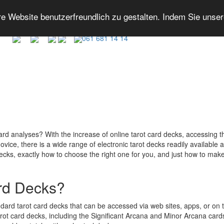
 Website benutzerfreundlich zu gestalten. Indem Sie unse
061 681 14 14
card analyses? With the increase of online tarot card decks, accessing 
vice, there is a wide range of electronic tarot decks readily available at 
 decks, exactly how to choose the right one for you, and just how to make
ard Decks?
andard tarot card decks that can be accessed via web sites, apps, or on t
rot card decks, including the Significant Arcana and Minor Arcana cards