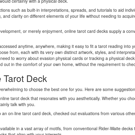
 would certainly with a physical deck.
ions such as built-in interpretations, spreads, and tutorials to aid indi
 and clarity on different elements of your life without needing to acquir
 development, or merely enjoyment, online tarot card decks supply a con
ccessed anytime, anywhere, making it easy to fit a tarot reading into y
se from, each with its very own distinct artwork, styles, and interpreta
t need to worry about evasion physical cards or tracking a physical deck
ed out in the comfort of your own home, without the requirement to check
e Tarot Deck
overwhelming to choose the best one for you. Here are some suggestions 
line tarot deck that resonates with you aesthetically. Whether you ch
ainly talk with you.
 an on-line tarot card deck, checked out evaluations from various other 
available in a vast array of motifs, from conventional Rider-Waite decks
ks that align with your interests.