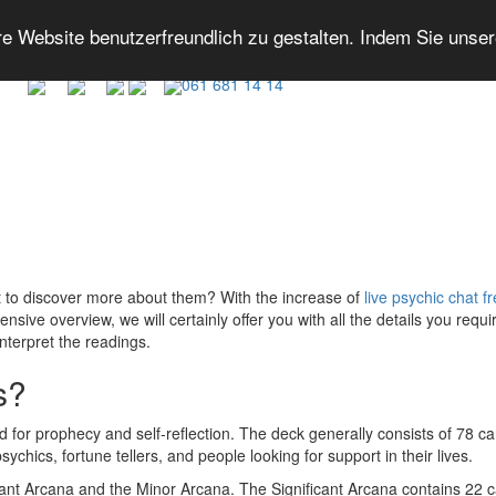
 Website benutzerfreundlich zu gestalten. Indem Sie unse
061 681 14 14
t to discover more about them? With the increase of
live psychic chat f
ensive overview, we will certainly offer you with all the details you requ
interpret the readings.
s?
d for prophecy and self-reflection. The deck generally consists of 78 ca
hics, fortune tellers, and people looking for support in their lives.
icant Arcana and the Minor Arcana. The Significant Arcana contains 22 ca