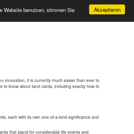
Akzeptieren
re Website benutzen, stimmen Sie
ree
innovation, it is currently much easier than ever to
ire to know about tarot cards, including exactly how to
rds, each with its own one-of-a-kind significance and
rds that stand for considerable life events and