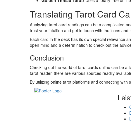
Golden Thread Tarot:
Uses a totally free online
Translating Tarot Card C
Analyzing tarot card readings can be a complicated and
trust your intuition and get in touch with the icons and
Each card in the deck has its own special relevance and 
open mind and a determination to check out the advice 
Conclusion
Checking out the world of tarot cards online can be a fu
tarot reader, there are various sources readily availab
By utilizing online tarot platforms and connecting with
Leis