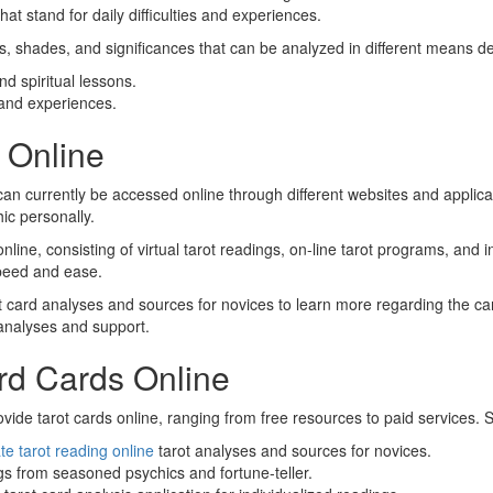
at stand for daily difficulties and experiences.
ns, shades, and significances that can be analyzed in different means d
d spiritual lessons.
and experiences.
s Online
can currently be accessed online through different websites and applic
hic personally.
line, consisting of virtual tarot readings, on-line tarot programs, and 
 speed and ease.
t card analyses and sources for novices to learn more regarding the car
 analyses and support.
rd Cards Online
vide tarot cards online, ranging from free resources to paid services. 
te tarot reading online
tarot analyses and sources for novices.
gs from seasoned psychics and fortune-teller.