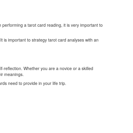
erforming a tarot card reading, it is very important to
t is important to strategy tarot card analyses with an
lf-reflection. Whether you are a novice or a skilled
eir meanings.
s need to provide in your life trip.
Telefonzeiten
Mo + Di :
08.00 – 17.00 Uhr
Mi + Do :
08.00 – 15.00 Uhr