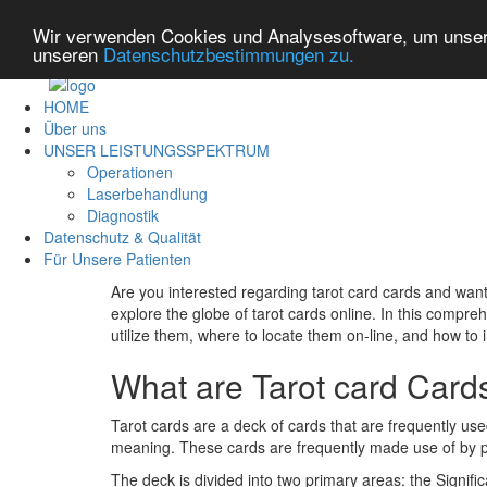
Wir verwenden Cookies und Analysesoftware, um unsere
unseren
Datenschutzbestimmungen zu.
HOME
Über uns
UNSER LEISTUNGSSPEKTRUM
Operationen
Laserbehandlung
Diagnostik
Datenschutz & Qualität
Für Unsere Patienten
Are you interested regarding tarot card cards and wan
explore the globe of tarot cards online. In this compreh
utilize them, where to locate them on-line, and how to 
What are Tarot card Card
Tarot cards are a deck of cards that are frequently use
meaning. These cards are frequently made use of by psyc
The deck is divided into two primary areas: the Signif