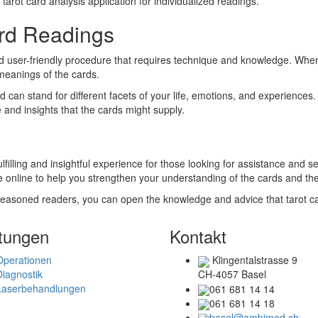
 tarot card analysis application for individualized readings.
ard Readings
 user-friendly procedure that requires technique and knowledge. When p
 meanings of the cards.
can stand for different facets of your life, emotions, and experiences. I
and insights that the cards might supply.
lfilling and insightful experience for those looking for assistance and se
le online to help you strengthen your understanding of the cards and th
 seasoned readers, you can open the knowledge and advice that tarot card
tungen
Kontakt
Operationen
Klingentalstrasse 9
Diagnostik
CH-4057 Basel
Laserbehandlungen
061 681 14 14
061 681 14 18
basel@ambimed.ch