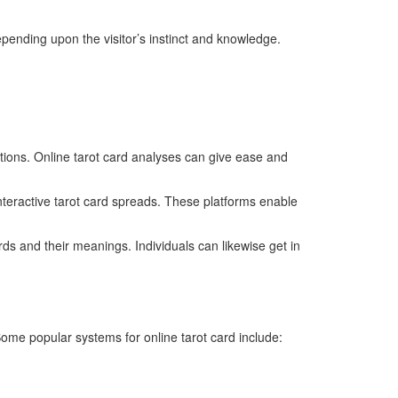
epending upon the visitor’s instinct and knowledge.
ations. Online tarot card analyses can give ease and
interactive tarot card spreads. These platforms enable
ds and their meanings. Individuals can likewise get in
Some popular systems for online tarot card include: