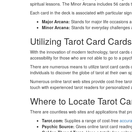
spiritual lessons. The Minor Arcana includes 56 cards th
Each card in the deck is associated with particular sig
Major Arcana:
Stands for major life occasions an
Minor Arcana:
Stands for everyday challenges 
Utilizing Tarot Card Card
With the innovation of modern technology, tarot cards 
accessibility for those who are not able to go to a psyc
There are numerous means to utilize tarot card cards on
individuals to discover the globe of tarot at their own
Numerous online tarot web sites provide cost-free taro
touch with experienced tarot readers for personalized
Where to Locate Tarot Ca
There are countless web sites and applications that pro
Tarot.com:
Supplies a range of cost-free
accura
Psychic Source:
Gives online tarot card readin