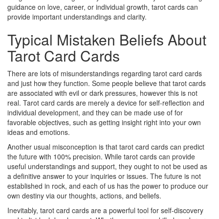
guidance on love, career, or individual growth, tarot cards can
provide important understandings and clarity.
Typical Mistaken Beliefs About
Tarot Card Cards
There are lots of misunderstandings regarding tarot card cards
and just how they function. Some people believe that tarot cards
are associated with evil or dark pressures, however this is not
real. Tarot card cards are merely a device for self-reflection and
individual development, and they can be made use of for
favorable objectives, such as getting insight right into your own
ideas and emotions.
Another usual misconception is that tarot card cards can predict
the future with 100% precision. While tarot cards can provide
useful understandings and support, they ought to not be used as
a definitive answer to your inquiries or issues. The future is not
established in rock, and each of us has the power to produce our
own destiny via our thoughts, actions, and beliefs.
Inevitably, tarot card cards are a powerful tool for self-discovery