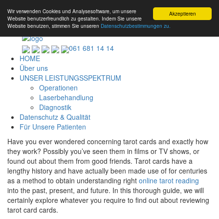
Wir verwenden Cookies und Analysesoftware, um unsere
Akzeptieren
Website benutzerfreundlich zu gestalten. Indem Sie unsere
Website benutzen, stimmen Sie unseren
Datenschutzbestimmungen zu.
061 681 14 14
HOME
Über uns
UNSER LEISTUNGSSPEKTRUM
Operationen
Laserbehandlung
Diagnostik
Datenschutz & Qualität
Für Unsere Patienten
Have you ever wondered concerning tarot cards and exactly how
they work? Possibly you’ve seen them in films or TV shows, or
found out about them from good friends. Tarot cards have a
lengthy history and have actually been made use of for centuries
as a method to obtain understanding right
online tarot reading
into the past, present, and future. In this thorough guide, we will
certainly explore whatever you require to find out about reviewing
tarot card cards.