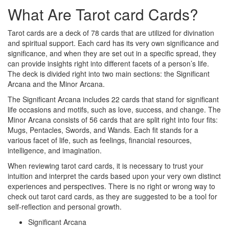
What Are Tarot card Cards?
Tarot cards are a deck of 78 cards that are utilized for divination
and spiritual support. Each card has its very own significance and
significance, and when they are set out in a specific spread, they
can provide insights right into different facets of a person’s life.
The deck is divided right into two main sections: the Significant
Arcana and the Minor Arcana.
The Significant Arcana includes 22 cards that stand for significant
life occasions and motifs, such as love, success, and change. The
Minor Arcana consists of 56 cards that are split right into four fits:
Mugs, Pentacles, Swords, and Wands. Each fit stands for a
various facet of life, such as feelings, financial resources,
intelligence, and imagination.
When reviewing tarot card cards, it is necessary to trust your
intuition and interpret the cards based upon your very own distinct
experiences and perspectives. There is no right or wrong way to
check out tarot card cards, as they are suggested to be a tool for
self-reflection and personal growth.
Significant Arcana