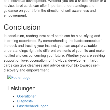
and individual development. Whether you are a skilled reader or a
novice, tarot cards can offer important understandings and
guidance on your trip in the direction of self-awareness and
empowerment.
Conclusion
In conclusion, reading tarot card cards can be a satisfying and
informing experience. By comprehending the basic concepts of
the deck and trusting your instinct, you can acquire valuable
understandings right into different elements of your life and make
notified choices concerning your future. Whether you are seeking
support on love, occupation, or individual development, tarot
cards can give clearness and advice on your trip towards self-
discovery and empowerment.
Leistungen
Operationen
Diagnostik
Laserbehandlungen