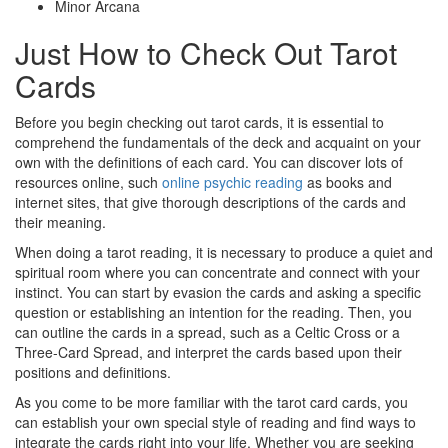
Minor Arcana
Just How to Check Out Tarot
Cards
Before you begin checking out tarot cards, it is essential to
comprehend the fundamentals of the deck and acquaint on your
own with the definitions of each card. You can discover lots of
resources online, such
online psychic reading
as books and
internet sites, that give thorough descriptions of the cards and
their meaning.
When doing a tarot reading, it is necessary to produce a quiet and
spiritual room where you can concentrate and connect with your
instinct. You can start by evasion the cards and asking a specific
question or establishing an intention for the reading. Then, you
can outline the cards in a spread, such as a Celtic Cross or a
Three-Card Spread, and interpret the cards based upon their
positions and definitions.
As you come to be more familiar with the tarot card cards, you
can establish your own special style of reading and find ways to
integrate the cards right into your life. Whether you are seeking