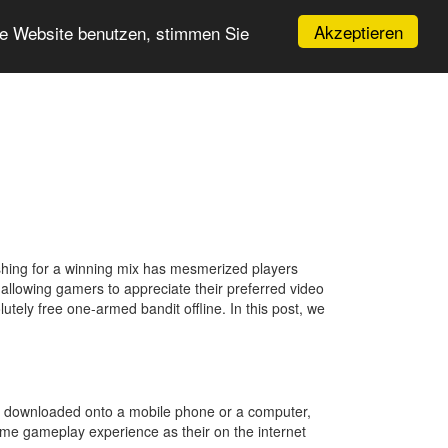
Akzeptieren
re Website benutzen, stimmen Sie
ishing for a winning mix has mesmerized players
 allowing gamers to appreciate their preferred video
tely free one-armed bandit offline. In this post, we
ly downloaded onto a mobile phone or a computer,
same gameplay experience as their on the internet