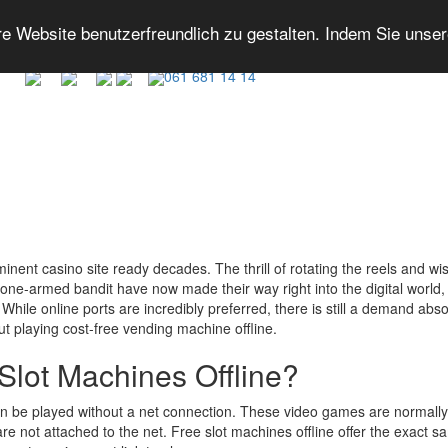
 Website benutzerfreundlich zu gestalten. Indem Sie unse
061 681 14 14
nent casino site ready decades. The thrill of rotating the reels and w
one-armed bandit have now made their way right into the digital world,
le online ports are incredibly preferred, there is still a demand absolu
out playing cost-free vending machine offline.
lot Machines Offline?
an be played without a net connection. These video games are normal
e not attached to the net. Free slot machines offline offer the exact 