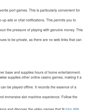
orite port games. This is particularly convenient for
-up ads or chat notifications. This permits you to
ithout the pressure of playing with genuine money. This
es to be private, as there are no web links that can
mer base and supplies hours of home entertainment.
ewise supplies other online casino games, making it a
can be played offline. It records the essence of a
and immersive slot machine experience. Follow the
ptions and discover the video games that fit
lobo 888