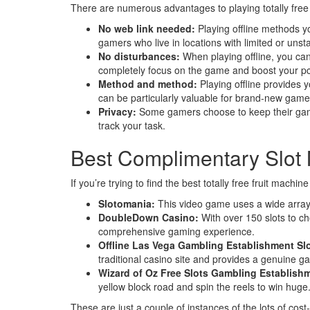
There are numerous advantages to playing totally free s
No web link needed:
Playing offline methods yo
gamers who live in locations with limited or unst
No disturbances:
When playing offline, you can 
completely focus on the game and boost your p
Method and method:
Playing offline provides y
can be particularly valuable for brand-new gamers 
Privacy:
Some gamers choose to keep their gambl
track your task.
Best Complimentary Slot 
If you’re trying to find the best totally free fruit mach
Slotomania:
This video game uses a wide array 
DoubleDown Casino:
With over 150 slots to ch
comprehensive gaming experience.
Offline Las Vega Gambling Establishment Sl
traditional casino site and provides a genuine 
Wizard of Oz Free Slots Gambling Establish
yellow block road and spin the reels to win huge
These are just a couple of instances of the lots of cost