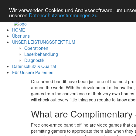
Wir verwenden Cookies und Analysesoftware, um unsere
unseren
Datenschutzbestimmungen zu.
HOME
Über uns
UNSER LEISTUNGSSPEKTRUM
Operationen
Laserbehandlung
Diagnostik
Datenschutz & Qualität
Für Unsere Patienten
One-armed bandit have been just one of the most promi
around the world. With the development of innovation, 
games from the convenience of their very own homes. Whi
will check out every little thing you require to know ab
What are Complimentary S
Free one-armed bandit offline are video games that c
permitting gamers to appreciate them also when they ar