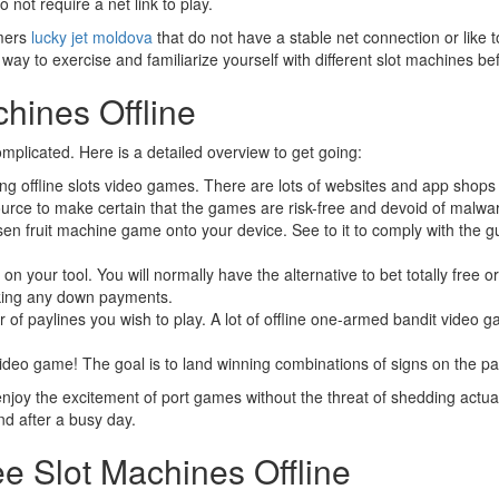
o not require a net link to play.
amers
lucky jet moldova
that do not have a stable net connection or like to
 way to exercise and familiarize yourself with different slot machines be
hines Offline
omplicated. Here is a detailed overview to get going:
g offline slots video games. There are lots of websites and app shops 
ource to make certain that the games are risk-free and devoid of malwa
en fruit machine game onto your device. See to it to comply with the g
on your tool. You will normally have the alternative to bet totally free or
aking any down payments.
f paylines you wish to play. A lot of offline one-armed bandit video g
e video game! The goal is to land winning combinations of signs on the p
enjoy the excitement of port games without the threat of shedding actual
nd after a busy day.
e Slot Machines Offline