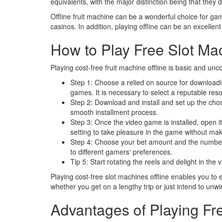
equivalents, with the major distinction being that they d
Offline fruit machine can be a wonderful choice for g
casinos. In addition, playing offline can be an excellent
How to Play Free Slot Mac
Playing cost-free fruit machine offline is basic and unc
Step 1: Choose a relied on source for downloadin
games. It is necessary to select a reputable res
Step 2: Download and install and set up the chos
smooth installment process.
Step 3: Once the video game is installed, open it 
setting to take pleasure in the game without m
Step 4: Choose your bet amount and the number o
to different gamers‘ preferences.
Tip 5: Start rotating the reels and delight in th
Playing cost-free slot machines offline enables you to 
whether you get on a lengthy trip or just intend to unwi
Advantages of Playing Fre