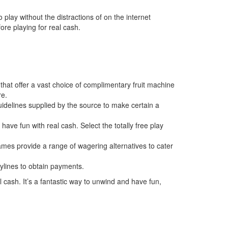
 play without the distractions of on the internet
fore playing for real cash.
that offer a vast choice of complimentary fruit machine
re.
uidelines supplied by the source to make certain a
 have fun with real cash. Select the totally free play
ames provide a range of wagering alternatives to cater
aylines to obtain payments.
 cash. It’s a fantastic way to unwind and have fun,