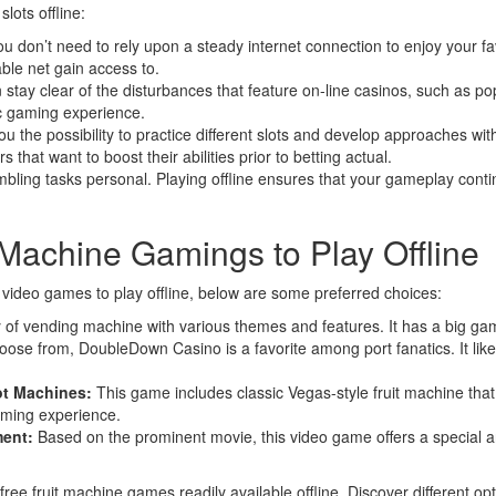
lots offline:
u don’t need to rely upon a steady internet connection to enjoy your fav
able net gain access to.
stay clear of the disturbances that feature on-line casinos, such as pop
c gaming experience.
ou the possibility to practice different slots and develop approaches w
that want to boost their abilities prior to betting actual.
ing tasks personal. Playing offline ensures that your gameplay continu
Machine Gamings to Play Offline
ine video games to play offline, below are some preferred choices:
of vending machine with various themes and features. It has a big ga
oose from, DoubleDown Casino is a favorite among port fanatics. It lik
ot Machines:
This game includes classic Vegas-style fruit machine that 
gaming experience.
ment:
Based on the prominent movie, this video game offers a special 
.
-free fruit machine games readily available offline. Discover different o