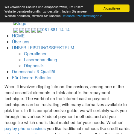
Wir verwenden Cookies und Analysesoftware, um unsere
Akzeptieren
Website benutzerfreundlich zu gestalten. Indem Sie unsere
Website benutzen, stimmen Sie unseren
Datenschutzbestimmungen zu.
061 681 14 14
HOME
Über uns
UNSER LEISTUNGSSPEKTRUM
Operationen
Laserbehandlung
Diagnostik
Datenschutz & Qualität
Für Unsere Patienten
When it involves dipping into on-line casinos, among one of the
most essential elements to think about is the repayment
technique. The world of on the internet casino payment
techniques can be frustrating, with many alternatives available to
pick from. In this comprehensive guide, we will certainly walk you
through the various kinds of payment methods and aid you
recognize which one is ideal matched for your needs. Whether
pay by phone casinos
you like traditional methods like credit cards