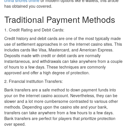
china shores online
or modern options like e-wallets, this article
has obtained you covered.
Traditional Payment Methods
1. Credit Rating and Debit Cards:
Credit history and debit cards are one of the most typically made
use of settlement approaches in on the internet casino sites. This
includes cards like Visa, Mastercard, and American Express.
Deposits made with credit or debit cards are normally
instantaneous, and withdrawals can take anywhere from a couple
of hours to a few days. These techniques are commonly
approved and offer a high degree of protection.
2. Financial institution Transfers:
Bank transfers are a safe method to down payment funds into
your on the internet casino account. Nevertheless, they can be
slower and a lot more cumbersome contrasted to various other
methods. Depending upon the casino site and your bank,
transfers can take anywhere from a few hours to a few days.
Bank transfers are perfect for players that prioritize protection
over speed.