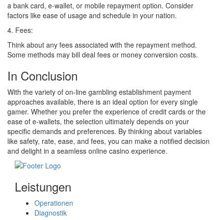
a bank card, e-wallet, or mobile repayment option. Consider
factors like ease of usage and schedule in your nation.
4. Fees:
Think about any fees associated with the repayment method.
Some methods may bill deal fees or money conversion costs.
In Conclusion
With the variety of on-line gambling establishment payment
approaches available, there is an ideal option for every single
gamer. Whether you prefer the experience of credit cards or the
ease of e-wallets, the selection ultimately depends on your
specific demands and preferences. By thinking about variables
like safety, rate, ease, and fees, you can make a notified decision
and delight in a seamless online casino experience.
Leistungen
Operationen
Diagnostik