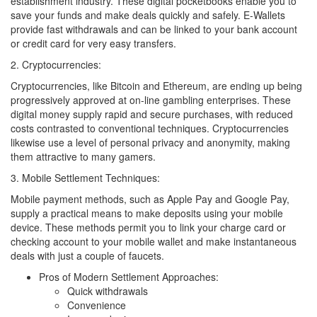
establishment industry. These digital pocketbooks enable you to
save your funds and make deals quickly and safely. E-Wallets
provide fast withdrawals and can be linked to your bank account
or credit card for very easy transfers.
2. Cryptocurrencies:
Cryptocurrencies, like Bitcoin and Ethereum, are ending up being
progressively approved at on-line gambling enterprises. These
digital money supply rapid and secure purchases, with reduced
costs contrasted to conventional techniques. Cryptocurrencies
likewise use a level of personal privacy and anonymity, making
them attractive to many gamers.
3. Mobile Settlement Techniques:
Mobile payment methods, such as Apple Pay and Google Pay,
supply a practical means to make deposits using your mobile
device. These methods permit you to link your charge card or
checking account to your mobile wallet and make instantaneous
deals with just a couple of faucets.
Pros of Modern Settlement Approaches:
Quick withdrawals
Convenience