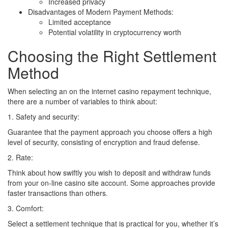
Increased privacy
Disadvantages of Modern Payment Methods:
Limited acceptance
Potential volatility in cryptocurrency worth
Choosing the Right Settlement
Method
When selecting an on the internet casino repayment technique,
there are a number of variables to think about:
1. Safety and security:
Guarantee that the payment approach you choose offers a high
level of security, consisting of encryption and fraud defense.
2. Rate:
Think about how swiftly you wish to deposit and withdraw funds
from your on-line casino site account. Some approaches provide
faster transactions than others.
3. Comfort:
Select a settlement technique that is practical for you, whether it’s