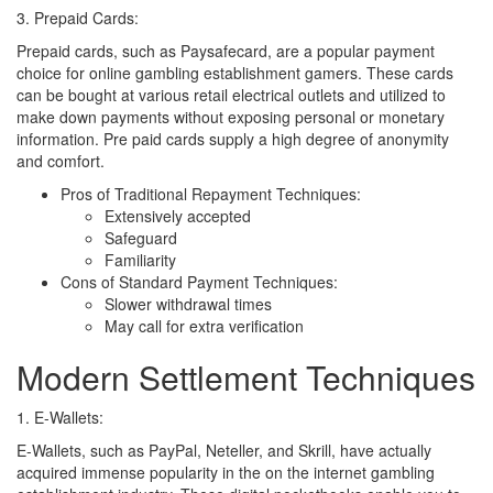
3. Prepaid Cards:
Prepaid cards, such as Paysafecard, are a popular payment
choice for online gambling establishment gamers. These cards
can be bought at various retail electrical outlets and utilized to
make down payments without exposing personal or monetary
information. Pre paid cards supply a high degree of anonymity
and comfort.
Pros of Traditional Repayment Techniques:
Extensively accepted
Safeguard
Familiarity
Cons of Standard Payment Techniques:
Slower withdrawal times
May call for extra verification
Modern Settlement Techniques
1. E-Wallets:
E-Wallets, such as PayPal, Neteller, and Skrill, have actually
acquired immense popularity in the on the internet gambling