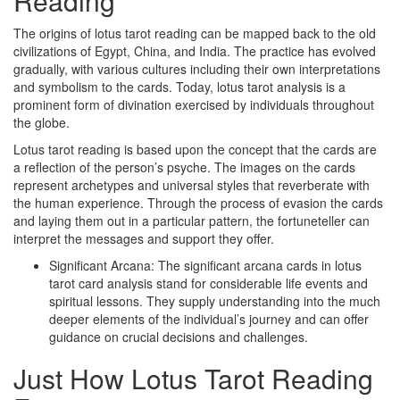
Reading
The origins of lotus tarot reading can be mapped back to the old
civilizations of Egypt, China, and India. The practice has evolved
gradually, with various cultures including their own interpretations
and symbolism to the cards. Today, lotus tarot analysis is a
prominent form of divination exercised by individuals throughout
the globe.
Lotus tarot reading is based upon the concept that the cards are
a reflection of the person’s psyche. The images on the cards
represent archetypes and universal styles that reverberate with
the human experience. Through the process of evasion the cards
and laying them out in a particular pattern, the fortuneteller can
interpret the messages and support they offer.
Significant Arcana: The significant arcana cards in lotus
tarot card analysis stand for considerable life events and
spiritual lessons. They supply understanding into the much
deeper elements of the individual’s journey and can offer
guidance on crucial decisions and challenges.
Just How Lotus Tarot Reading