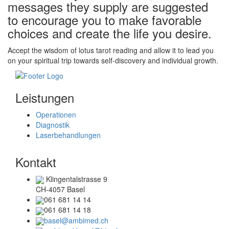
messages they supply are suggested
to encourage you to make favorable
choices and create the life you desire.
Accept the wisdom of lotus tarot reading and allow it to lead you
on your spiritual trip towards self-discovery and individual growth.
Leistungen
Operationen
Diagnostik
Laserbehandlungen
Kontakt
Klingentalstrasse 9
CH-4057 Basel
061 681 14 14
061 681 14 18
basel@ambimed.ch