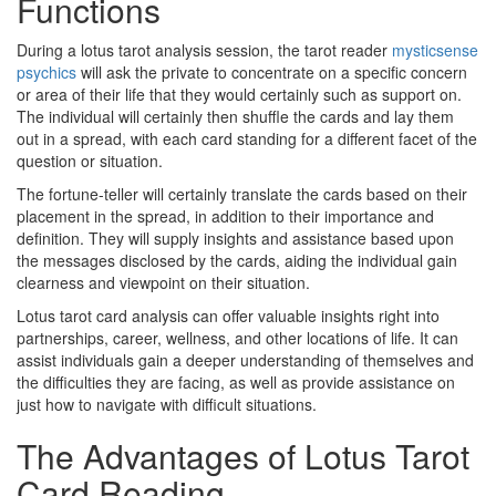
Functions
During a lotus tarot analysis session, the tarot reader
mysticsense
psychics
will ask the private to concentrate on a specific concern
or area of their life that they would certainly such as support on.
The individual will certainly then shuffle the cards and lay them
out in a spread, with each card standing for a different facet of the
question or situation.
The fortune-teller will certainly translate the cards based on their
placement in the spread, in addition to their importance and
definition. They will supply insights and assistance based upon
the messages disclosed by the cards, aiding the individual gain
clearness and viewpoint on their situation.
Lotus tarot card analysis can offer valuable insights right into
partnerships, career, wellness, and other locations of life. It can
assist individuals gain a deeper understanding of themselves and
the difficulties they are facing, as well as provide assistance on
just how to navigate with difficult situations.
The Advantages of Lotus Tarot
Card Reading