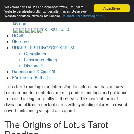
Wir verwenden Cookies und Analysesoftware, um unsere
Akzeptieren
Website benutzerfreundlich zu gestalten. Indem Sie unsere
Website benutzen, stimmen Sie unseren
Datenschutzbestimmungen zu.
061 681 14 14
HOME
Über uns
UNSER LEISTUNGSSPEKTRUM
Operationen
Laserbehandlung
Diagnostik
Datenschutz & Qualität
Für Unsere Patienten
Lotus tarot reading is an interesting technique that has actually
been around for centuries, offering understandings and guidance
to those looking for quality in their lives. This ancient form of
divination utilizes a deck of cards with symbolic pictures to reveal
covert facts and give spiritual support.
The Origins of Lotus Tarot