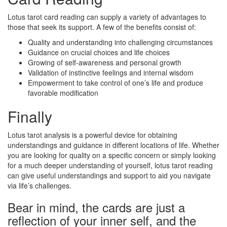
Lotus tarot card reading can supply a variety of advantages to
those that seek its support. A few of the benefits consist of:
Quality and understanding into challenging circumstances
Guidance on crucial choices and life choices
Growing of self-awareness and personal growth
Validation of instinctive feelings and internal wisdom
Empowerment to take control of one’s life and produce
favorable modification
Finally
Lotus tarot analysis is a powerful device for obtaining
understandings and guidance in different locations of life. Whether
you are looking for quality on a specific concern or simply looking
for a much deeper understanding of yourself, lotus tarot reading
can give useful understandings and support to aid you navigate
via life’s challenges.
Bear in mind, the cards are just a
reflection of your inner self, and the